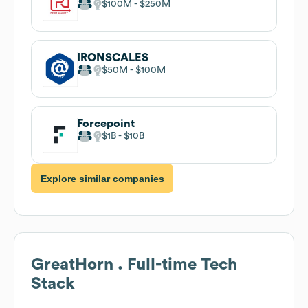
$100M
$250M
IRONSCALES
$50M
$100M
Forcepoint
$1B
$10B
Explore similar companies
GreatHorn . Full-time
Tech
Stack