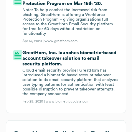
Protection Program on Mar 16th '20.
Note: To help combat the increased risk from
phishing, GreatHorn is offering a Workforce
Protection Program – giving organizations full
access to the GreatHorn Email Security platform
for free for 60 days without restriction on
functionality.
Apr 13, 2020 |
www.greathorn.com
GreatHorn, Inc. launches biometric-based
account takeover solution to email
security platform.
Cloud email security provider GreatHorn has
introduced a biometric-based account takeover
solution to its email security platform that analyzes
user typing patterns for authentication with least
possible disruption to prevent takeover attempts,
the company announced.
Feb 25, 2020 |
www.biometricupdate.com