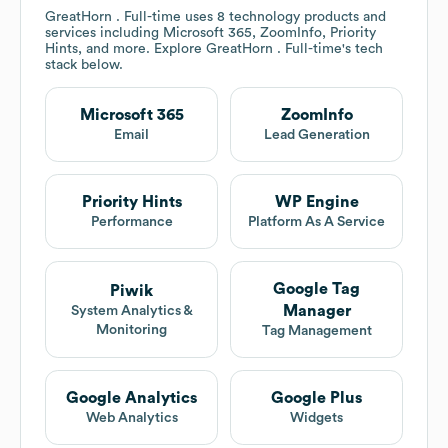
GreatHorn . Full-time
uses 8 technology products and
services including Microsoft 365, ZoomInfo, Priority
Hints, and more. Explore
GreatHorn . Full-time
's tech
stack below.
Microsoft 365
ZoomInfo
Email
Lead Generation
Priority Hints
WP Engine
Performance
Platform As A Service
Google Tag
Piwik
Manager
System Analytics &
Monitoring
Tag Management
Google Analytics
Google Plus
Web Analytics
Widgets