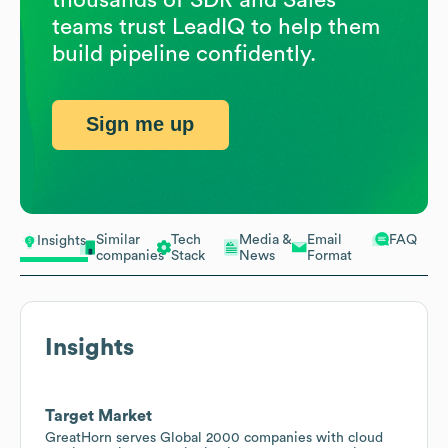
teams trust LeadIQ to help them
build pipeline confidently.
Sign me up
Similar
Tech
Media &
Email
FAQ
Insights
companies
Stack
News
Format
Insights
Target Market
GreatHorn serves Global 2000 companies with cloud