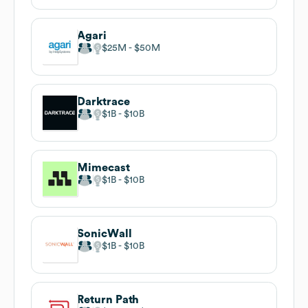
Agari
$25M
$50M
Darktrace
$1B
$10B
Mimecast
$1B
$10B
SonicWall
$1B
$10B
Return Path