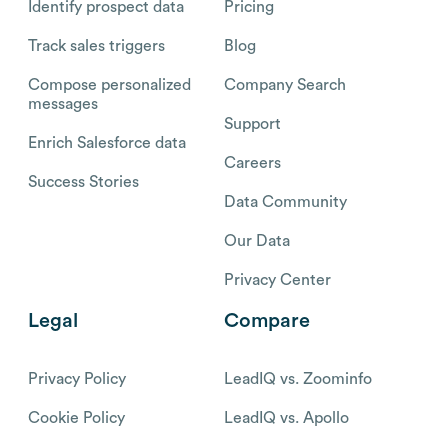
Identify prospect data
Pricing
Track sales triggers
Blog
Compose personalized
Company Search
messages
Support
Enrich Salesforce data
Careers
Success Stories
Data Community
Our Data
Privacy Center
Legal
Compare
Privacy Policy
LeadIQ vs. Zoominfo
Cookie Policy
LeadIQ vs. Apollo