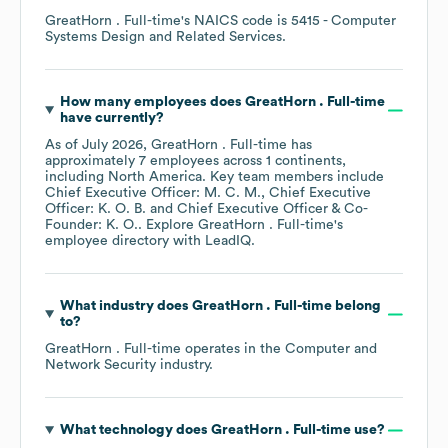
GreatHorn . Full-time
's
NAICS code is
5415
- Computer
Systems Design and Related Services
.
How many employees does
GreatHorn . Full-time
have currently?
As of
July 2026
,
GreatHorn . Full-time
has
approximately
7
employees across
1 continents,
including
North America
. Key team members include
Chief Executive Officer: M. C. M.
Chief Executive
Officer: K. O. B.
Chief Executive Officer & Co-
Founder: K. O.
. Explore
GreatHorn . Full-time
's
employee directory
with LeadIQ.
What industry does
GreatHorn . Full-time
belong
to?
GreatHorn . Full-time
operates in the
Computer and
Network Security
industry.
What technology does
GreatHorn . Full-time
use?