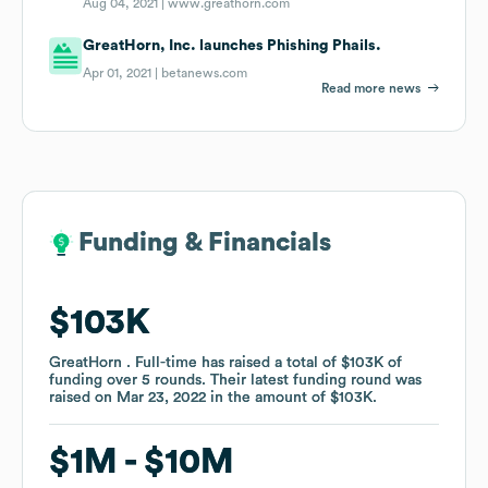
Aug 04, 2021 |
www.greathorn.com
GreatHorn, Inc. launches Phishing Phails.
Apr 01, 2021 |
betanews.com
Read more news
Funding & Financials
Funding & Financials
$103K
$103K
GreatHorn . Full-time
GreatHorn . Full-time
has raised a total of
has raised a total of
$103K
$103K
of
of
funding
funding
over
over
5
5
rounds
rounds
.
.
Their latest funding round was
Their latest funding round was
raised on
raised on
Mar 23, 2022
Mar 23, 2022
in the amount of
in the amount of
$103K
$103K
.
.
$1M
$1M
$10M
$10M