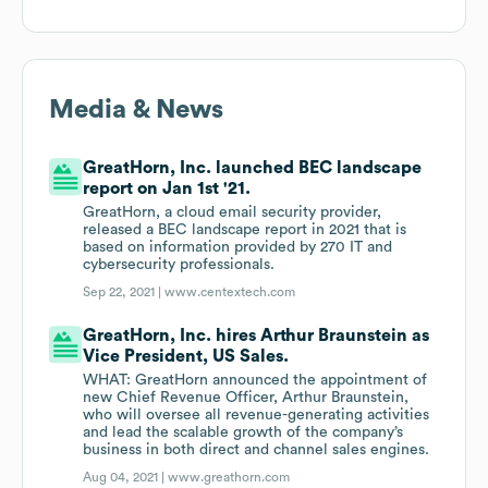
Media & News
GreatHorn, Inc. launched BEC landscape
report on Jan 1st '21.
GreatHorn, a cloud email security provider,
released a BEC landscape report in 2021 that is
based on information provided by 270 IT and
cybersecurity professionals.
Sep 22, 2021 |
www.centextech.com
GreatHorn, Inc. hires Arthur Braunstein as
Vice President, US Sales.
WHAT: GreatHorn announced the appointment of
new Chief Revenue Officer, Arthur Braunstein,
who will oversee all revenue-generating activities
and lead the scalable growth of the company’s
business in both direct and channel sales engines.
Aug 04, 2021 |
www.greathorn.com