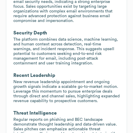
email security needs, indicating a strong enterprise
focus. Sales opportunities exist by targeting large
organizations with complex email environments that
require advanced protection against business email
compromise and impersonation.
Security Depth
The platform combines data science, machine learning,
and human context across detection, real-time
warnings, and incident response. This suggests upsell
potential to customers seeking end-to-end risk
management for email, including post-attack
containment and user training integration.
Recent Leadership
New revenue leadership appointment and ongoing
growth signals indicate a scalable go-to-market motion.
Leverage this momentum to pursue enterprise deals
through direct and channel sales, highlighting expanded
revenue capability to prospective customers.
Threat Intelligence
Regular reports on phishing and BEC landscape
demonstrate thought leadership and data-driven value.
Sales pitches can emphasize actionable threat