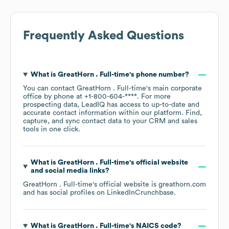
Frequently Asked Questions
What is
GreatHorn . Full-time
's phone number?
You can contact
GreatHorn . Full-time
's main corporate
office by phone at
+1-800-604-****
. For more
prospecting data, LeadIQ has access to up-to-date and
accurate contact information within our platform. Find,
capture, and sync contact data to your CRM and sales
tools in one click.
What is
GreatHorn . Full-time
's official website
and social media links?
GreatHorn . Full-time
's official website is
greathorn.com
and has social profiles on
LinkedIn
Crunchbase
.
What is
GreatHorn . Full-time
's
NAICS code
?