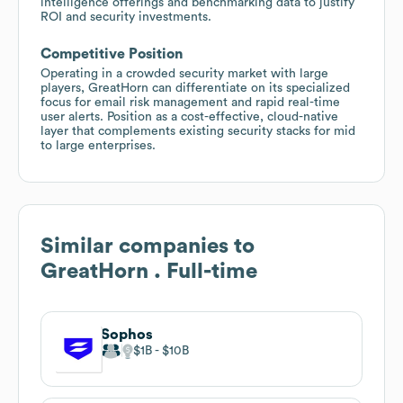
intelligence offerings and benchmarking data to justify
ROI and security investments.
Competitive Position
Operating in a crowded security market with large
players, GreatHorn can differentiate on its specialized
focus for email risk management and rapid real-time
user alerts. Position as a cost-effective, cloud-native
layer that complements existing security stacks for mid
to large enterprises.
Similar companies to
GreatHorn . Full-time
Sophos
$1B
$10B