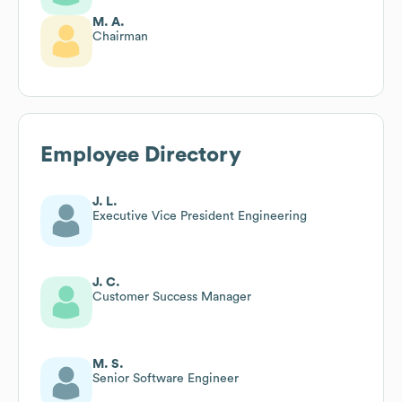
M. A.
Chairman
Employee Directory
J. L.
Executive Vice President Engineering
J. C.
Customer Success Manager
M. S.
Senior Software Engineer