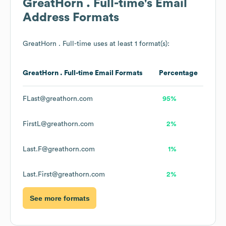
GreatHorn . Full-time
's Email
Address Formats
GreatHorn . Full-time
uses at least 1 format(s):
GreatHorn . Full-time
Email Formats
Percentage
FLast@greathorn.com
95%
FirstL@greathorn.com
2%
Last.F@greathorn.com
1%
Last.First@greathorn.com
2%
See more formats