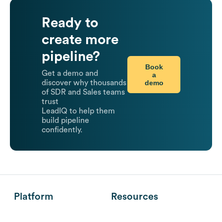
Ready to
create more
pipeline?
Book
Get a demo and
a
demo
discover why thousands
of SDR and Sales teams
trust
LeadIQ to help them
build pipeline
confidently.
Platform
Resources