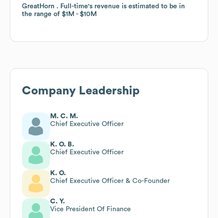
GreatHorn . Full-time
GreatHorn . Full-time
's revenue is estimated to be in
's revenue is estimated to be in
the range of
the range of
$1M
$1M
$10M
$10M
Company Leadership
M. C. M.
Chief Executive Officer
K. O. B.
Chief Executive Officer
K. O.
Chief Executive Officer & Co-Founder
C. Y.
Vice President Of Finance