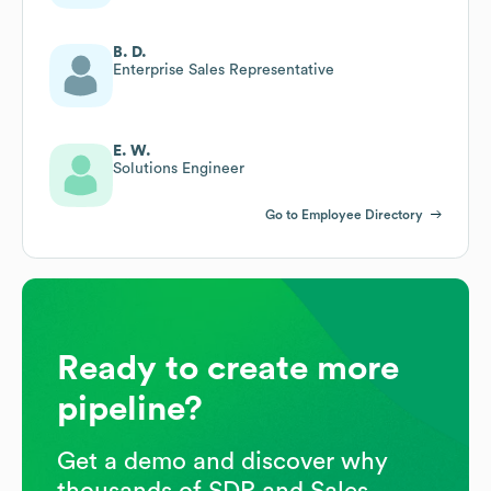
B. D.
Enterprise Sales Representative
E. W.
Solutions Engineer
Go to Employee Directory
Ready to create more
pipeline?
Get a demo and discover why
thousands of SDR and Sales