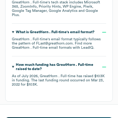
GreatHorn . Full-time
's tech stack includes
Microsoft
365
ZoomInfo
Priority Hints
WP Engine
Piwik
Google Tag Manager
Google Analytics
Google
Plus
.
What is
GreatHorn . Full-time
's email format?
GreatHorn . Full-time
's email format typically follows
the pattern of FLast@greathorn.com.
Find more
GreatHorn . Full-time
email formats
with LeadIQ.
How much funding has
GreatHorn . Full-time
raised to date?
As of
July 2026
,
GreatHorn . Full-time
has raised
$103K
in funding.
The last funding round occurred on
Mar 23,
2022
for
$103K
.