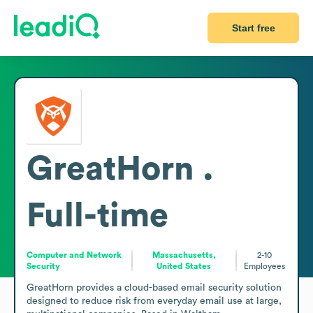
Start free
GreatHorn .
Full-time
Computer and Network
Massachusetts,
2-10
Security
United States
Employees
GreatHorn provides a cloud-based email security solution 
designed to reduce risk from everyday email use at large, 