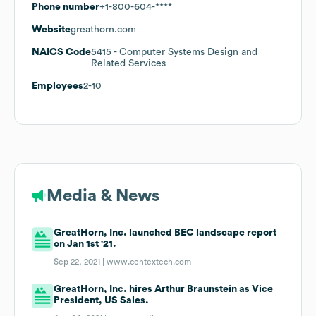
Phone number
+1-800-604-****
Website
greathorn.com
NAICS Code
5415
- Computer Systems Design and
Related Services
Employees
2-10
Media & News
GreatHorn, Inc. launched BEC landscape report
on Jan 1st '21.
Sep 22, 2021 |
www.centextech.com
GreatHorn, Inc. hires Arthur Braunstein as Vice
President, US Sales.