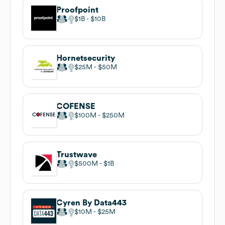
Proofpoint
$1B
$10B
Hornetsecurity
$25M
$50M
COFENSE
$100M
$250M
Trustwave
$500M
$1B
Cyren By Data443
$10M
$25M