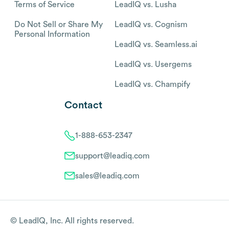
Terms of Service
LeadIQ vs. Lusha
Do Not Sell or Share My
LeadIQ vs. Cognism
Personal Information
LeadIQ vs. Seamless.ai
LeadIQ vs. Usergems
LeadIQ vs. Champify
Contact
1-888-653-2347
support@leadiq.com
sales@leadiq.com
© LeadIQ, Inc. All rights reserved.