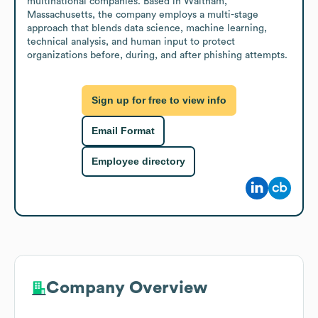
multinational companies. Based in Waltham, 
Massachusetts, the company employs a multi-stage 
approach that blends data science, machine learning, 
technical analysis, and human input to protect 
organizations before, during, and after phishing attempts.
Sign up for free to view info
Email Format
Employee directory
Company Overview