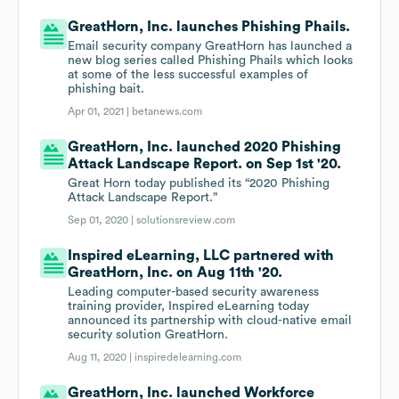
GreatHorn, Inc. launches Phishing Phails.
Email security company GreatHorn has launched a
new blog series called Phishing Phails which looks
at some of the less successful examples of
phishing bait.
Apr 01, 2021 |
betanews.com
GreatHorn, Inc. launched 2020 Phishing
Attack Landscape Report. on Sep 1st '20.
Great Horn today published its “2020 Phishing
Attack Landscape Report.”
Sep 01, 2020 |
solutionsreview.com
Inspired eLearning, LLC partnered with
GreatHorn, Inc. on Aug 11th '20.
Leading computer-based security awareness
training provider, Inspired eLearning today
announced its partnership with cloud-native email
security solution GreatHorn.
Aug 11, 2020 |
inspiredelearning.com
GreatHorn, Inc. launched Workforce