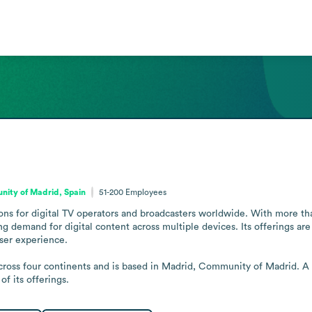
ity of Madrid, Spain
51-200
Employees
ns for digital TV operators and broadcasters worldwide. With more than 
ng demand for digital content across multiple devices. Its offerings ar
ser experience.

across four continents and is based in Madrid, Community of Madrid. A
f its offerings.