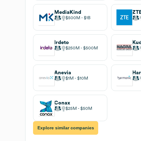
MediaKind
ZTE
$500M
$1B
Irdeto
Kud
$250M
$500M
Anevia
Ha
$1M
$10M
Conax
$25M
$50M
Explore similar companies