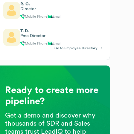
R. C.
Director
Mobile Phone
Email
T. D.
Pmo Director
Mobile Phone
Email
Go to Employee Directory
Ready to create more
pipeline?
Get a demo and discover why
thousands of SDR and Sales
teams trust LeadIQ to help