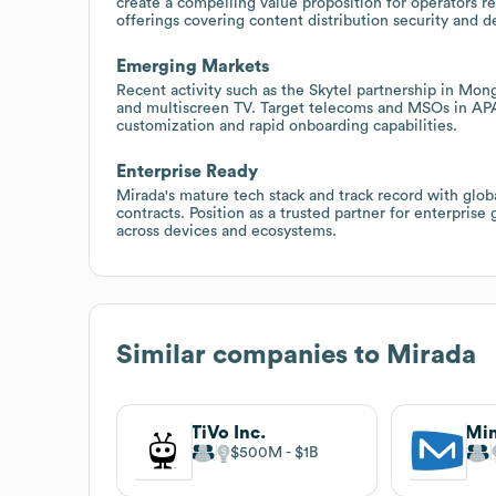
create a compelling value proposition for operators 
offerings covering content distribution security and d
Emerging Markets
Recent activity such as the Skytel partnership in Mo
and multiscreen TV. Target telecoms and MSOs in A
customization and rapid onboarding capabilities.
Enterprise Ready
Mirada's mature tech stack and track record with glo
contracts. Position as a trusted partner for enterpri
across devices and ecosystems.
Similar companies to
Mirada
TiVo Inc.
Min
$500M
$1B