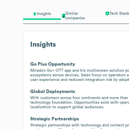
Similar
Tech Stack
Insights
companies
Insights
Go Plus Opportunity
Mirada's Go+ OTT app and Iris multiscreen solution po
ecosystems across devices. Sales focus on operators 
user experience and reduced integration risk by adopt
Global Deployments
With customers across four continents and more than
technology foundation. Opportunities exist with operat
localization to support global audiences.
Strategic Partnerships
Strategic partnerships with technology and content p