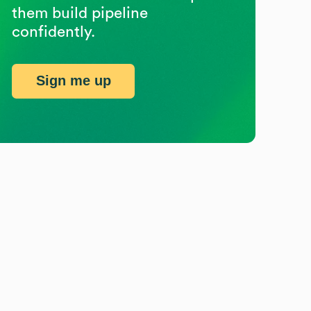
them build pipeline
confidently.
Sign me up