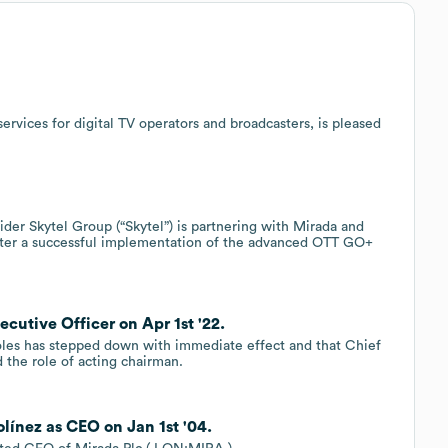
ervices for digital TV operators and broadcasters, is pleased
er Skytel Group (“Skytel”) is partnering with Mirada and
fter a successful implementation of the advanced OTT GO+
ecutive Officer on Apr 1st '22.
oles has stepped down with immediate effect and that Chief
 the role of acting chairman.
línez as CEO on Jan 1st '04.