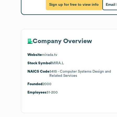
Sign up for free to view info
Email
Company Overview
Website
mirada.tv
Stock Symbol
MIRA.L
NAICS Code
5415
- Computer Systems Design and
Related Services
Founded
2000
Employees
51-200