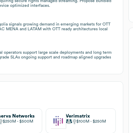
requiring secure rights managed streaming. Propose bundled
evice optimized interfaces.
ngolia signals growing demand in emerging markets for OTT
PAC MENA and LATAM with OTT ready architectures local
bal operators support large scale deployments and long term
se grade SLAs ongoing support and roadmap aligned upgrades
erva Networks
Verimatrix
$250M
$500M
$100M
$250M