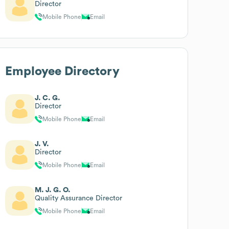
Director
Mobile Phone
Email
Employee Directory
J. C. G.
Director
Mobile Phone
Email
J. V.
Director
Mobile Phone
Email
M. J. G. O.
Quality Assurance Director
Mobile Phone
Email