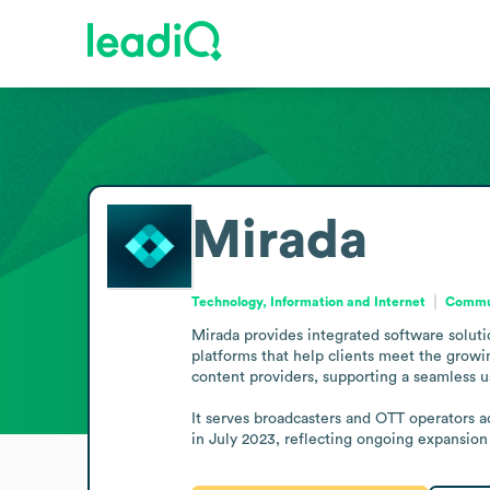
Mirada
Technology, Information and Internet
Commun
Mirada provides integrated software solutio
platforms that help clients meet the growi
content providers, supporting a seamless u
It serves broadcasters and OTT operators 
in July 2023, reflecting ongoing expansion o