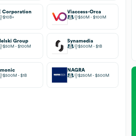
 Corporation
Viaccess-Orca
$10B
$50M
$100M
elski Group
Synamedia
$50M
$100M
$500M
$1B
rmonic
NAGRA
$500M
$1B
$250M
$500M