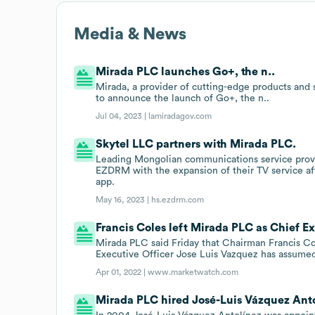
Media & News
Mirada PLC launches Go+, the n..
Mirada, a provider of cutting-edge products and s
to announce the launch of Go+, the n..
Jul 04, 2023 |
lamiradagov.com
Skytel LLC partners with Mirada PLC.
Leading Mongolian communications service provid
EZDRM with the expansion of their TV service a
app.
May 16, 2023 |
hs.ezdrm.com
Francis Coles left Mirada PLC as Chief Ex
Mirada PLC said Friday that Chairman Francis C
Executive Officer Jose Luis Vazquez has assumed
Apr 01, 2022 |
www.marketwatch.com
Mirada PLC hired José-Luis Vázquez Anto