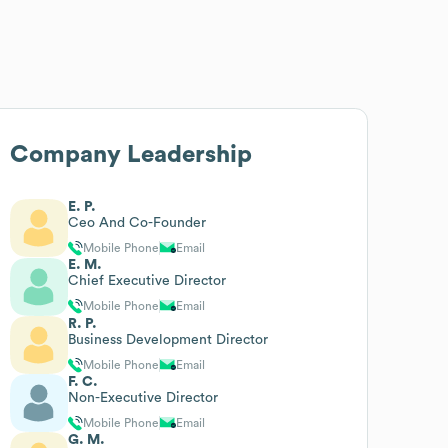
Company Leadership
E. P.
Ceo And Co-Founder
Mobile Phone
Email
E. M.
Chief Executive Director
Mobile Phone
Email
R. P.
Business Development Director
Mobile Phone
Email
F. C.
Non-Executive Director
Mobile Phone
Email
G. M.