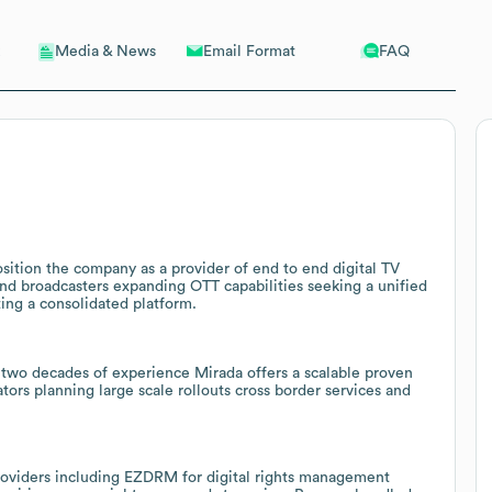
Email Format
FAQ
Media & News
sition the company as a provider of end to end digital TV
and broadcasters expanding OTT capabilities seeking a unified
ing a consolidated platform.
 two decades of experience Mirada offers a scalable proven
ors planning large scale rollouts cross border services and
roviders including EZDRM for digital rights management