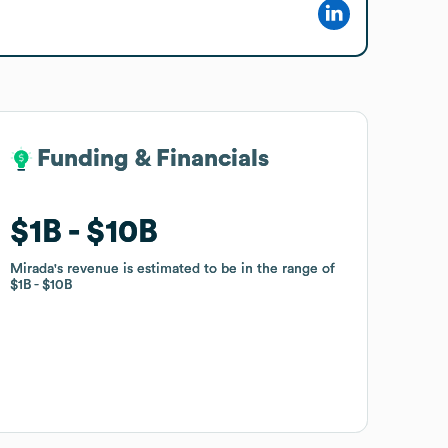
Funding & Financials
Funding & Financials
$1B
$1B
$10B
$10B
Mirada
Mirada
's revenue is estimated to be in the range of
's revenue is estimated to be in the range of
$1B
$1B
$10B
$10B