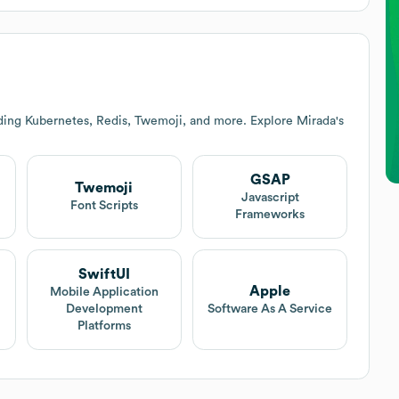
uding Kubernetes, Redis, Twemoji, and more. Explore
Mirada
's
GSAP
Twemoji
Javascript
Font Scripts
Frameworks
SwiftUI
Apple
Mobile Application
Development
Software As A Service
Platforms