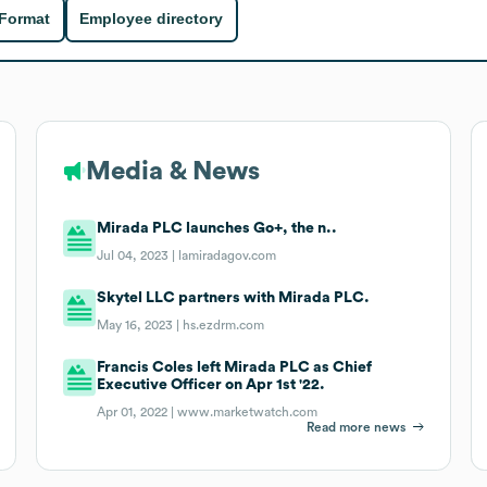
 Format
Employee directory
Media & News
Mirada PLC launches Go+, the n..
Jul 04, 2023 |
lamiradagov.com
Skytel LLC partners with Mirada PLC.
May 16, 2023 |
hs.ezdrm.com
Francis Coles left Mirada PLC as Chief
Executive Officer on Apr 1st '22.
Apr 01, 2022 |
www.marketwatch.com
Read more news