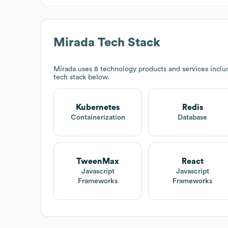
Mirada
Tech Stack
Mirada
uses 8 technology products and services incl
tech stack below.
Kubernetes
Redis
Containerization
Database
TweenMax
React
Javascript
Javascript
Frameworks
Frameworks