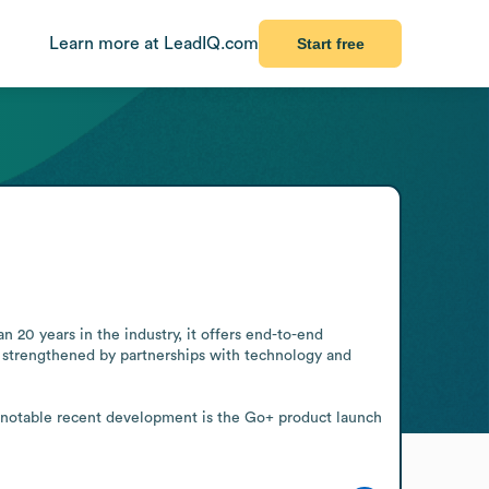
Learn more at LeadIQ.com
Start free
20 years in the industry, it offers end-to-end 
e strengthened by partnerships with technology and 
 notable recent development is the Go+ product launch 