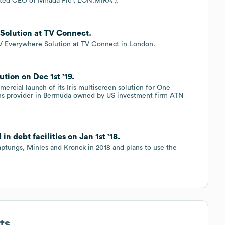
ted CEO of Mirada Plc ( LON:MIRA ).
Solution at TV Connect.
 TV Everywhere Solution at TV Connect in London.
tion on Dec 1st '19.
rcial launch of its Iris multiscreen solution for One
s provider in Bermuda owned by US investment firm ATN
n debt facilities on Jan 1st '18.
aptungs, Minles and Kronck in 2018 and plans to use the
ts