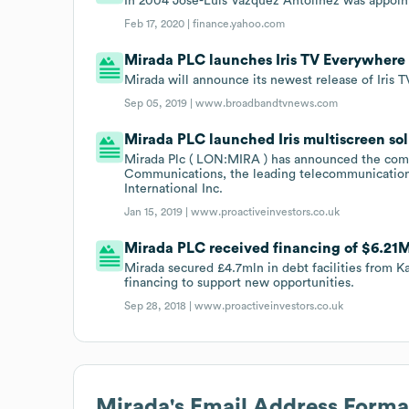
In 2004 José-Luis Vázquez Antolínez was appoin
Feb 17, 2020 |
finance.yahoo.com
Mirada PLC launches Iris TV Everywhere 
Mirada will announce its newest release of Iris
Sep 05, 2019 |
www.broadbandtvnews.com
Mirada PLC launched Iris multiscreen solu
Mirada Plc ( LON:MIRA ) has announced the comme
Communications, the leading telecommunication
International Inc.
Jan 15, 2019 |
www.proactiveinvestors.co.uk
Mirada PLC received financing of $6.21M i
Mirada secured £4.7mln in debt facilities from K
financing to support new opportunities.
Sep 28, 2018 |
www.proactiveinvestors.co.uk
Mirada
's Email Address Forma