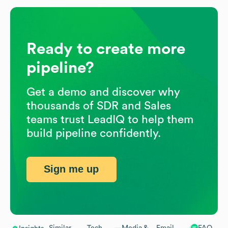
Ready to create more
pipeline?
Get a demo and discover why
thousands of SDR and Sales
teams trust LeadIQ to help them
build pipeline confidently.
Sign me up
Similar
Tech
Media &
Email
FAQ