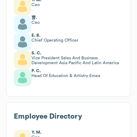
Ceo
曹.
Ceo
E. B.
Chief Operating Officer
S. C.
Vice President Sales And Business
Development Asia Pacific And Latin America
P. C.
Head Of Education & Artistry Emea
Employee Directory
Y. M.