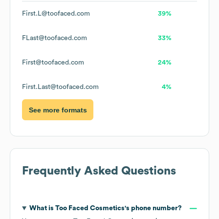
First.L@toofaced.com
39%
FLast@toofaced.com
33%
First@toofaced.com
24%
First.Last@toofaced.com
4%
See more formats
Frequently Asked Questions
What is
Too Faced Cosmetics
's phone number?