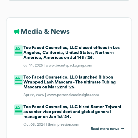
Media & News
Too Faced Cosmetics, LLC closed offices in Los
Angeles, California, United States, Northern
America, Americas on Jul 14th '26.
Jul 14, 2026 |
www.beautypackaging.com
Too Faced Cosmetics, LLC launched Ribbon
Wrapped Lash Mascara - The ultimate Tubing
Mascara on Mar 22nd '25.
Apr 22, 2025 |
www.personalcareinsights.com
Too Faced Cosmetics, LLC hired Somer Tejwani
as senior vice president and global general
manager on Jan 1st '24.
Oct 08, 2024 |
theimpression.com
Read more news