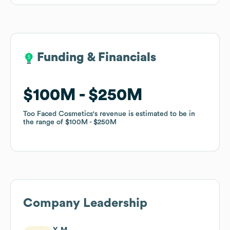
Funding & Financials
Funding & Financials
$100M
$100M
$250M
$250M
Too Faced Cosmetics
Too Faced Cosmetics
's revenue is estimated to be in
's revenue is estimated to be in
the range of
the range of
$100M
$100M
$250M
$250M
Company Leadership
Y. M.