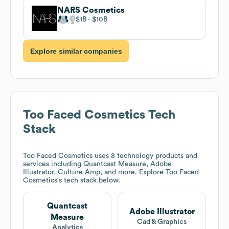
NARS Cosmetics
$1B
$10B
Explore similar companies
Too Faced Cosmetics
Tech
Stack
Too Faced Cosmetics
uses 8 technology products and
services including Quantcast Measure, Adobe
Illustrator, Culture Amp, and more. Explore
Too Faced
Cosmetics
's tech stack below.
Quantcast
Adobe Illustrator
Measure
Cad & Graphics
Analytics