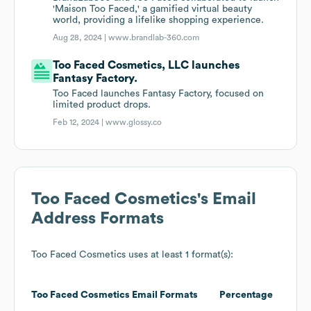
'Maison Too Faced,' a gamified virtual beauty
world, providing a lifelike shopping experience.
Aug 28, 2024 |
www.brandlab-360.com
Too Faced Cosmetics, LLC launches
Fantasy Factory.
Too Faced launches Fantasy Factory, focused on
limited product drops.
Feb 12, 2024 |
www.glossy.co
Too Faced Cosmetics
's Email
Address Formats
Too Faced Cosmetics
uses at least 1 format(s):
Too Faced Cosmetics
Email Formats
Percentage