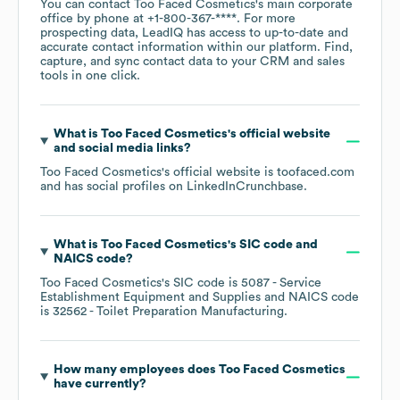
You can contact
Too Faced Cosmetics
's main corporate
office by phone at
+1-800-367-****
. For more
prospecting data, LeadIQ has access to up-to-date and
accurate contact information within our platform. Find,
capture, and sync contact data to your CRM and sales
tools in one click.
What is
Too Faced Cosmetics
's official website
and social media links?
Too Faced Cosmetics
's official website is
toofaced.com
and has social profiles on
LinkedIn
Crunchbase
.
What is
Too Faced Cosmetics
's
SIC code
NAICS code
?
Too Faced Cosmetics
's
SIC code is
5087
- Service
Establishment Equipment and Supplies
NAICS code
is
32562
- Toilet Preparation Manufacturing
.
How many employees does
Too Faced Cosmetics
have currently?