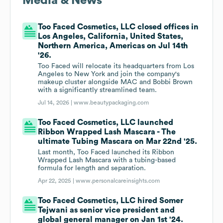
Media & News
Too Faced Cosmetics, LLC closed offices in
Los Angeles, California, United States,
Northern America, Americas on Jul 14th
'26.
Too Faced will relocate its headquarters from Los
Angeles to New York and join the company's
makeup cluster alongside MAC and Bobbi Brown
with a significantly streamlined team.
Jul 14, 2026 |
www.beautypackaging.com
Too Faced Cosmetics, LLC launched
Ribbon Wrapped Lash Mascara - The
ultimate Tubing Mascara on Mar 22nd '25.
Last month, Too Faced launched its Ribbon
Wrapped Lash Mascara with a tubing-based
formula for length and separation.
Apr 22, 2025 |
www.personalcareinsights.com
Too Faced Cosmetics, LLC hired Somer
Tejwani as senior vice president and
global general manager on Jan 1st '24.