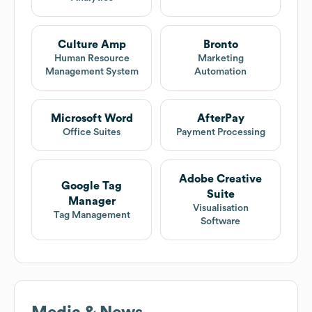
Culture Amp
Bronto
Human Resource
Marketing
Management System
Automation
Microsoft Word
AfterPay
Office Suites
Payment Processing
Adobe Creative
Google Tag
Suite
Manager
Visualisation
Tag Management
Software