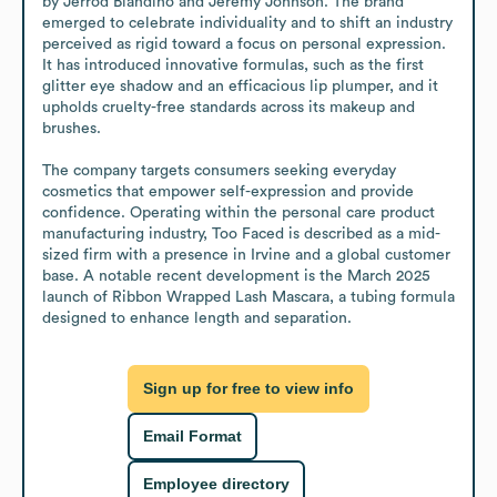
by Jerrod Blandino and Jeremy Johnson. The brand 
emerged to celebrate individuality and to shift an industry 
perceived as rigid toward a focus on personal expression. 
It has introduced innovative formulas, such as the first 
glitter eye shadow and an efficacious lip plumper, and it 
upholds cruelty-free standards across its makeup and 
brushes.

The company targets consumers seeking everyday 
cosmetics that empower self-expression and provide 
confidence. Operating within the personal care product 
manufacturing industry, Too Faced is described as a mid-
sized firm with a presence in Irvine and a global customer 
base. A notable recent development is the March 2025 
launch of Ribbon Wrapped Lash Mascara, a tubing formula 
designed to enhance length and separation.
Sign up for free to view info
Email Format
Employee directory