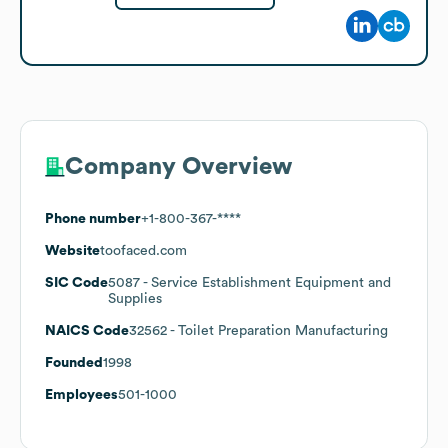
Company Overview
Phone number
+1-800-367-****
Website
toofaced.com
SIC Code
5087
- Service Establishment Equipment and
Supplies
NAICS Code
32562
- Toilet Preparation Manufacturing
Founded
1998
Employees
501-1000