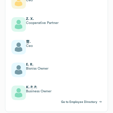
Ceo
Z. X.
Cooperative Partner
曹.
Ceo
E. R.
Bisniss Owner
K. P. P.
Business Owner
Go to Employee Directory