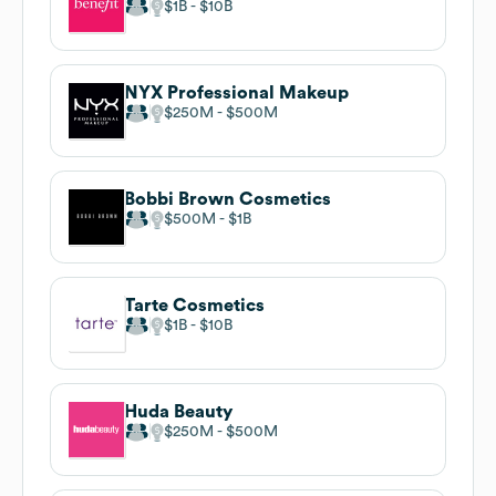
$1B
$10B
NYX Professional Makeup
$250M
$500M
Bobbi Brown Cosmetics
$500M
$1B
Tarte Cosmetics
$1B
$10B
Huda Beauty
$250M
$500M