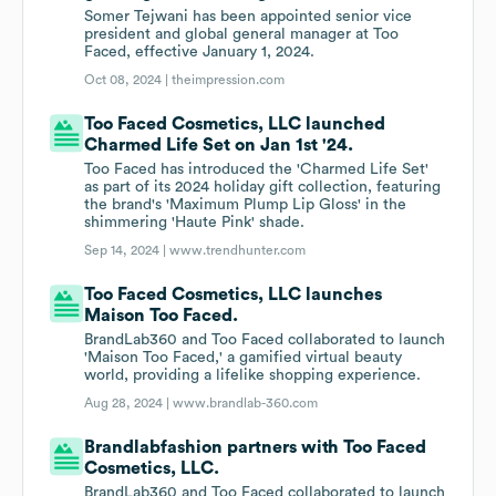
Somer Tejwani has been appointed senior vice
president and global general manager at Too
Faced, effective January 1, 2024.
Oct 08, 2024 |
theimpression.com
Too Faced Cosmetics, LLC launched
Charmed Life Set on Jan 1st '24.
Too Faced has introduced the 'Charmed Life Set'
as part of its 2024 holiday gift collection, featuring
the brand's 'Maximum Plump Lip Gloss' in the
shimmering 'Haute Pink' shade.
Sep 14, 2024 |
www.trendhunter.com
Too Faced Cosmetics, LLC launches
Maison Too Faced.
BrandLab360 and Too Faced collaborated to launch
'Maison Too Faced,' a gamified virtual beauty
world, providing a lifelike shopping experience.
Aug 28, 2024 |
www.brandlab-360.com
Brandlabfashion partners with Too Faced
Cosmetics, LLC.
BrandLab360 and Too Faced collaborated to launch