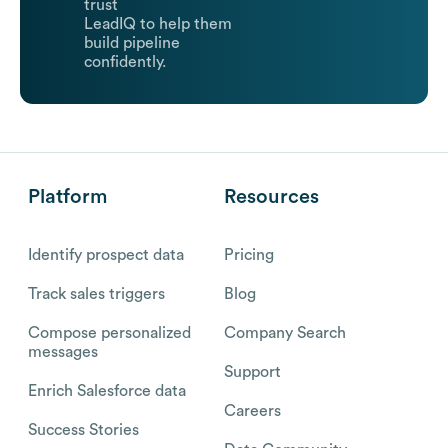
trust
LeadIQ to help them
build pipeline
confidently.
Platform
Resources
Identify prospect data
Pricing
Track sales triggers
Blog
Compose personalized
Company Search
messages
Support
Enrich Salesforce data
Careers
Success Stories