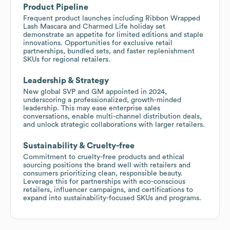
Product Pipeline
Frequent product launches including Ribbon Wrapped
Lash Mascara and Charmed Life holiday set
demonstrate an appetite for limited editions and staple
innovations. Opportunities for exclusive retail
partnerships, bundled sets, and faster replenishment
SKUs for regional retailers.
Leadership & Strategy
New global SVP and GM appointed in 2024,
underscoring a professionalized, growth-minded
leadership. This may ease enterprise sales
conversations, enable multi-channel distribution deals,
and unlock strategic collaborations with larger retailers.
Sustainability & Cruelty-free
Commitment to cruelty-free products and ethical
sourcing positions the brand well with retailers and
consumers prioritizing clean, responsible beauty.
Leverage this for partnerships with eco-conscious
retailers, influencer campaigns, and certifications to
expand into sustainability-focused SKUs and programs.