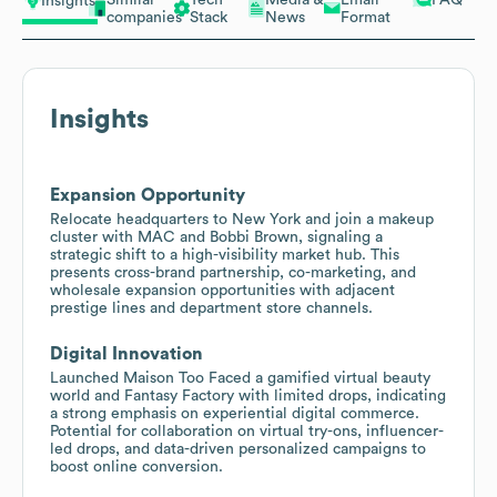
Insights
companies
Stack
News
Format
Insights
Expansion Opportunity
Relocate headquarters to New York and join a makeup
cluster with MAC and Bobbi Brown, signaling a
strategic shift to a high-visibility market hub. This
presents cross-brand partnership, co-marketing, and
wholesale expansion opportunities with adjacent
prestige lines and department store channels.
Digital Innovation
Launched Maison Too Faced a gamified virtual beauty
world and Fantasy Factory with limited drops, indicating
a strong emphasis on experiential digital commerce.
Potential for collaboration on virtual try-ons, influencer-
led drops, and data-driven personalized campaigns to
boost online conversion.