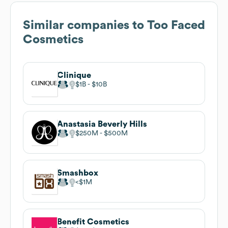
Similar companies to
Too Faced
Cosmetics
Clinique
$1B
$10B
Anastasia Beverly Hills
$250M
$500M
Smashbox
$1M
Benefit Cosmetics