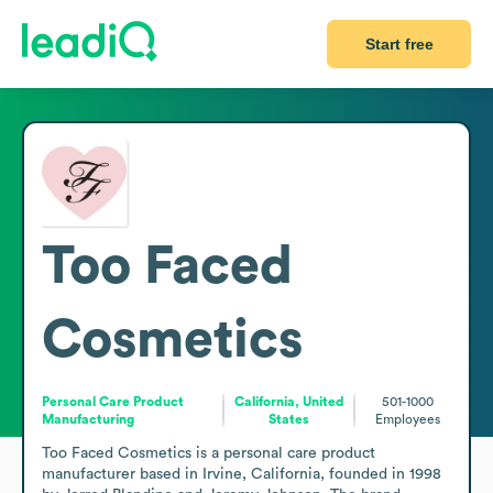
Start free
Too Faced
Cosmetics
Personal Care Product
California, United
501-1000
Manufacturing
States
Employees
Too Faced Cosmetics is a personal care product 
manufacturer based in Irvine, California, founded in 1998 