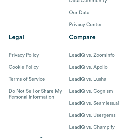
Data Community
Our Data
Privacy Center
Legal
Compare
Privacy Policy
LeadIQ vs. Zoominfo
Cookie Policy
LeadIQ vs. Apollo
Terms of Service
LeadIQ vs. Lusha
Do Not Sell or Share My
LeadIQ vs. Cognism
Personal Information
LeadIQ vs. Seamless.ai
LeadIQ vs. Usergems
LeadIQ vs. Champify