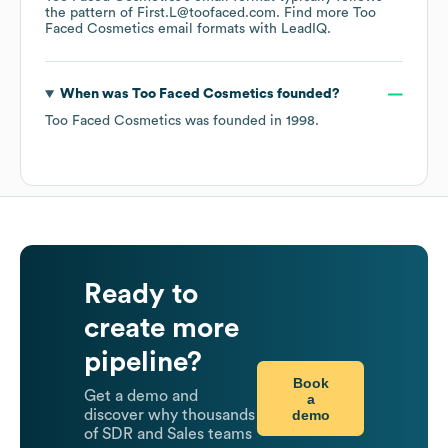
the pattern of First.L@toofaced.com.
Find more
Too
Faced Cosmetics
email formats
with LeadIQ.
When was
Too Faced Cosmetics
founded?
Too Faced Cosmetics
was founded in
1998
.
Ready to
create more
pipeline?
Book
Get a demo and
a
demo
discover why thousands
of SDR and Sales teams