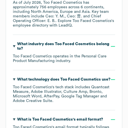
As of
July 2026
,
Too Faced Cosmetics
has
approximately
756
employees across
6 continents,
including
North America
Europe
Asia
. Key team
members include
Ceo: Y. M.
Ceo: 曹.
Chief
Operating Officer: E. B.
. Explore
Too Faced Cosmetics
's
employee directory
with LeadIQ.
What industry does
Too Faced Cosmetics
belong
to?
Too Faced Cosmetics
operates in the
Personal Care
Product Manufacturing
industry.
What technology does
Too Faced Cosmetics
use?
Too Faced Cosmetics
's tech stack includes
Quantcast
Measure
Adobe Illustrator
Culture Amp
Bronto
Microsoft Word
AfterPay
Google Tag Manager
Adobe Creative Suite
.
What is
Too Faced Cosmetics
's email format?
Too Faced Cosmetics
's email format typically follows