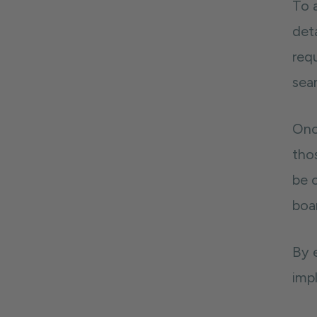
To a
deta
requ
sea
Onc
thos
be 
boa
By 
imp