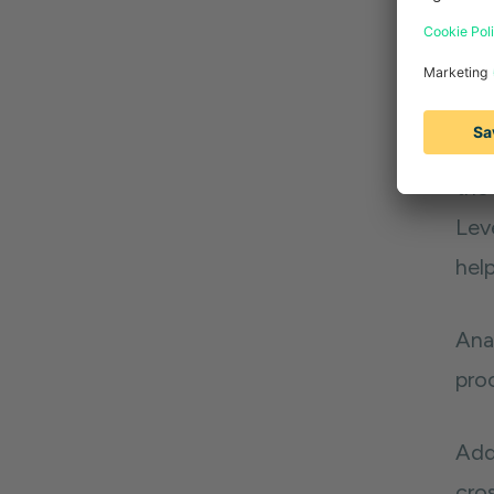
2. 
Put
pai
chal
the 
Lev
help
Anal
pro
Addi
cro