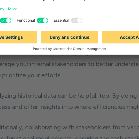
Assess your needs and pain points
ting together an effective sales tech stack starts
n points. To do this, conduct interviews or surveys
lenges they face and areas they’d like to improve. It
founder of a new company, so you will likely be inh
erage your internal stakeholders to better underst
 prioritize your efforts.
yzing historical data can be helpful, too. By doing 
cess and offer insights into where efficiencies mig
tionally, collaborating with stakeholders from vari
ss-functional requirements, ensuring the tech stack