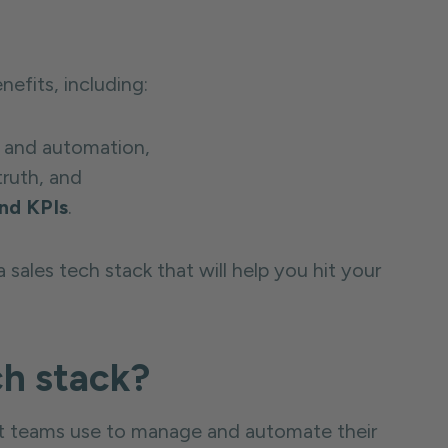
nefits, including:
 and automation,
truth, and
nd KPIs
.
 sales tech stack that will help you hit your
ch stack?
that teams use to manage and automate their