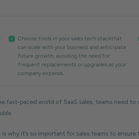
e
Choose tools in your sales tech stackthat
can scale with your business and anticipate
future growth, avoiding the need for
frequent replacements or upgrades as your
company expands.
the fast-paced world of SaaS sales, teams need to d
sible.
 is why it’s so important for sales teams to ensure 