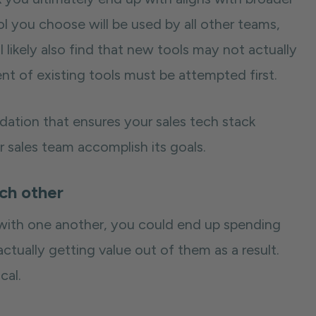
ol you choose will be used by all other teams,
l likely also find that new tools may not actually
t of existing tools must be attempted first.
dation that ensures your sales tech stack
r sales team accomplish its goals.
ach other
 with one another, you could end up spending
tually getting value out of them as a result.
cal.