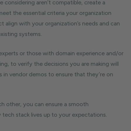
e considering aren’t compatible, create a
meet the essential criteria your organization
ect align with your organization’s needs and can
xisting systems.
 experts or those with domain experience and/or
ng, to verify the decisions you are making will
 in vendor demos to ensure that they’re on
ach other, you can ensure a smooth
tech stack lives up to your expectations.