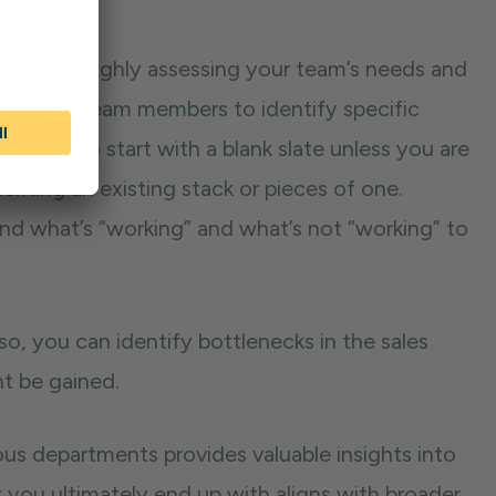
 with thoroughly assessing your team’s needs and
 with key team members to identify specific
 is rare to start with a blank slate unless you are
eriting an existing stack or pieces of one.
and what’s “working” and what’s not “working” to
so, you can identify bottlenecks in the sales
ht be gained.
ous departments provides valuable insights into
 you ultimately end up with aligns with broader