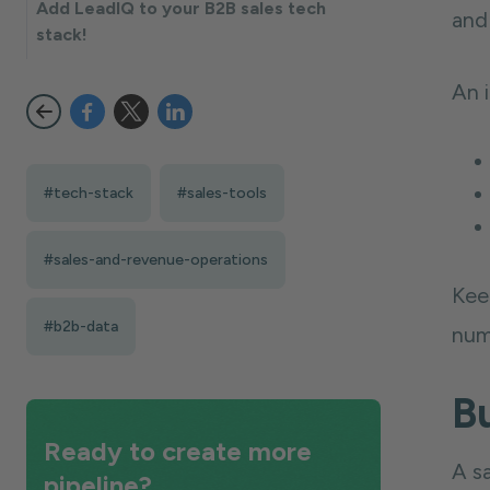
Add LeadIQ to your B2B sales tech
and 
stack!
An i
#tech-stack
#sales-tools
#sales-and-revenue-operations
Keep
#b2b-data
num
Bu
Ready to create more
A s
pipeline?