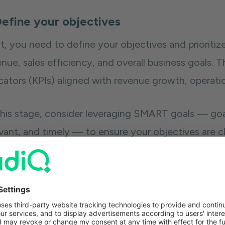
Define your objectives
t, you need to define your objectives and prioritiz
nue, sales efficiency, and overall business goals. 
cators (KPIs) aligned with revenue growth, operatio
this stage, consider leveraging SMART goals — goals
evant, and timely — to ensure your objectives are c
mind for when you hope to achieve them.
e you’ve defined your objectives and goals, you ca
ps you achieve them.