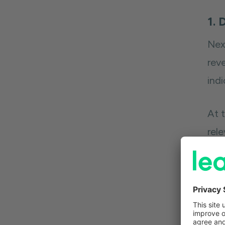
1. 
Nex
reve
indi
At 
rel
in 
Onc
hel