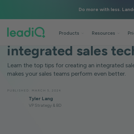
Do more with less. Land
BLOG
DATA & TECHNOLOGY
8 MINUTES
8 tips for building a
Products
Resources
Pr
integrated sales tec
Learn the top tips for creating an integrated sal
makes your sales teams perform even better.
PUBLISHED:
MARCH 5, 2024
Tyler Lang
VP Strategy & BD