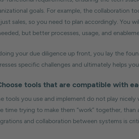
nizational goals. For example, the collaboration to
just sales, so you need to plan accordingly. You wil
needed, but better processes, usage, and enablemen
doing your due diligence up front, you lay the foun
resses specific challenges and ultimately helps you
Choose tools that are compatible with e
the tools you use and implement do not play nicely
e time trying to make them “work” together, than ac
grations and collaboration between systems is criti