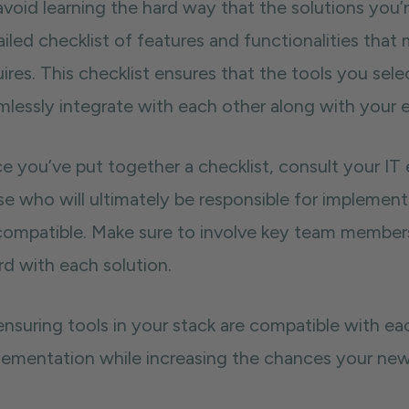
void learning the hard way that the solutions you’r
iled checklist of features and functionalities that 
ires. This checklist ensures that the tools you sel
mlessly integrate with each other along with your e
e you’ve put together a checklist, consult your IT
e who will ultimately be responsible for implementi
compatible. Make sure to involve key team members
rd with each solution.
ensuring tools in your stack are compatible with e
lementation while increasing the chances your new 