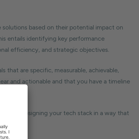
e solutions based on their potential impact on
This entails identifying key performance
nal efficiency, and strategic objectives.
 that are specific, measurable, achievable,
lear and actionable and that you have a timeline
n start designing your tech stack in a way that