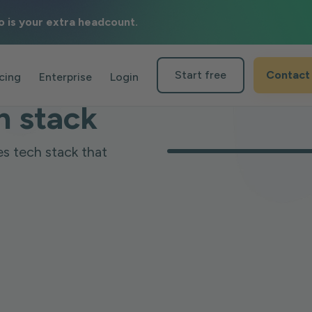
o is your extra headcount.
n
Start free
Contact
icing
Enterprise
Login
h stack
es tech stack that