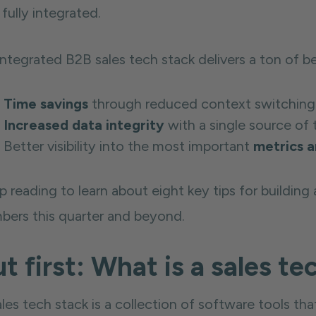
fully integrated.
ntegrated B2B sales tech stack delivers a ton of be
Time savings
through reduced context switching
Increased data integrity
with a single source of 
Better visibility into the most important
metrics a
 reading to learn about eight key tips for building a
bers this quarter and beyond.
t first: What is a sales te
ales tech stack is a collection of software tools 