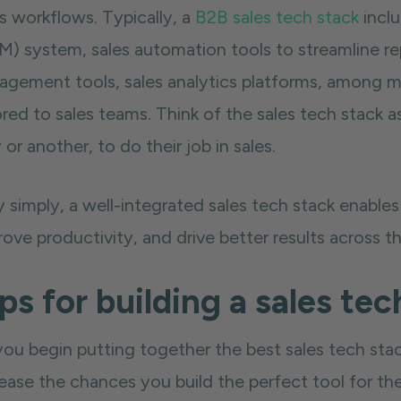
s workflows. Typically, a
B2B sales tech stack
incl
) system, sales automation tools to streamline repet
agement tools, sales analytics platforms, among ma
ored to sales teams. Think of the sales tech stack a
or another, to do their job in sales.
y simply, a well-integrated sales tech stack enable
ove productivity, and drive better results across th
ps for building a sales tec
you begin putting together the best sales tech stac
ease the chances you build the perfect tool for the