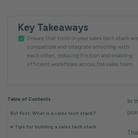
Key Takeaways
Ensure that tools in your sales tech stack ar
compatible and integrate smoothly with
each other, reducing friction and enabling
efficient workflows across the sales team.
Table of Contents
In 
pos
But first: What is a sales tech stack?
Tips for building a sales tech stack
This