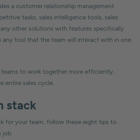
udes a customer relationship management
itive tasks, sales intelligence tools, sales
ny other solutions with features specifically
s any tool that the team will interact with in one
s teams to work together more efficiently,
e entire sales cycle.
h stack
k for your team, follow these eight tips to
 job.