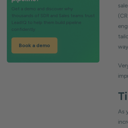
sale
Get a demo and discover why
(CRM
thousands of SDR and Sales teams trust
LeadIQ to help them build pipeline
eng
confidently.
tail
Book a demo
way 
Ver
impr
Ti
As 
incr