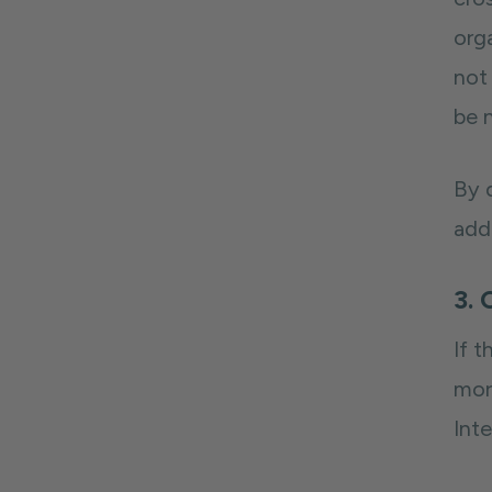
orga
not 
be 
By 
add
3. 
If 
mor
Inte