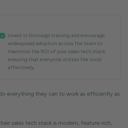
Invest in thorough training and encourage
widespread adoption across the team to
maximize the ROI of your sales tech stack,
ensuring that everyone utilizes the tools
effectively.
o everything they can to work as efficiently as
their sales tech stack is modern, feature-rich,