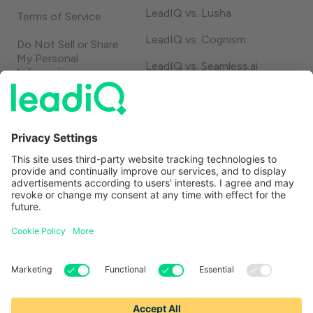
LeadIQ vs. Lusha
Terms of Service
LeadIQ vs. Cognism
Do Not Sell or Share
My Personal
LeadIQ vs. Seamless.ai
Information
LeadIQ vs. Usergems
LeadIQ vs. Champify
Contact
1-888-653-2347
support@leadiq.com
sales@leadiq.com