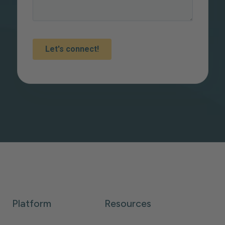
Platform
Resources