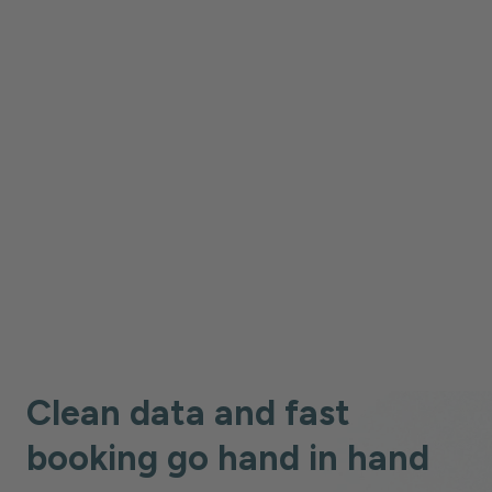
Case Study
Case Study
Case Study
Case Study
Case Study
Case Study
Clean data and fast
booking go hand in hand