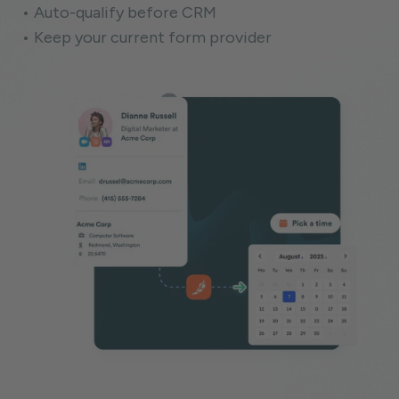
• Auto-qualify before CRM
• Keep your current form provider