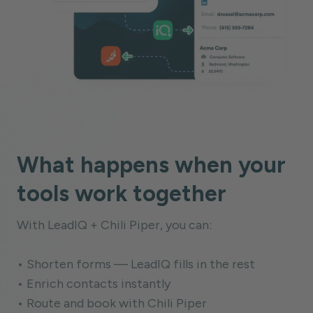
What happens when your
tools work together
With LeadIQ + Chili Piper, you can:
• Shorten forms — LeadIQ fills in the rest
• Enrich contacts instantly
• Route and book with Chili Piper