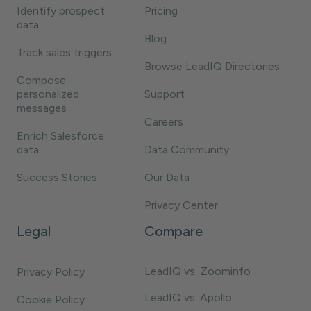
Identify prospect
Pricing
data
Blog
Track sales triggers
Browse LeadIQ Directories
Compose
personalized
Support
messages
Careers
Enrich Salesforce
data
Data Community
Success Stories
Our Data
Privacy Center
Legal
Compare
LeadIQ vs. Zoominfo
Privacy Policy
LeadIQ vs. Apollo
Cookie Policy