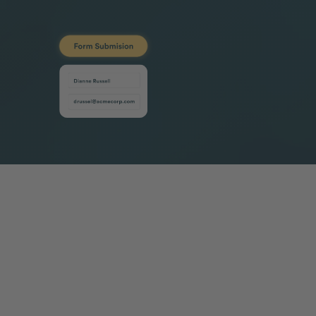
Loved by revenue teams around the
world
Case Study
Case Study