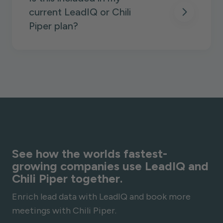
current LeadIQ or Chili
Piper plan?
See how the worlds fastest-
growing companies use LeadIQ and
Chili Piper together.
Enrich lead data with LeadIQ and book more
meetings with Chili Piper.