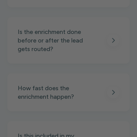
Is the enrichment done
before or after the lead
gets routed?
How fast does the
enrichment happen?
Is this included in my