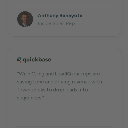
Anthony Banayote
Inside Sales Rep
“With Gong and LeadIQ our reps are
saving time and driving revenue with
fewer clicks to drop leads into
sequences.”