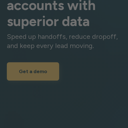
accounts with
superior data
Speed up handoffs, reduce dropoff,
and keep every lead moving.
Get a demo