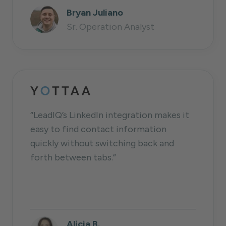
Bryan Juliano
Sr. Operation Analyst
“LeadIQ’s LinkedIn integration makes it
easy to find contact information
quickly without switching back and
forth between tabs.”
Alicia B.