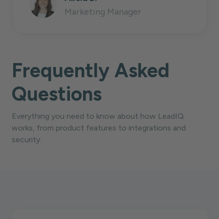
Marketing Manager
Frequently Asked
Questions
Everything you need to know about how LeadIQ
works, from product features to integrations and
security.