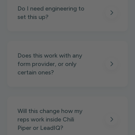
Do I need engineering to
set this up?
Does this work with any
form provider, or only
certain ones?
Will this change how my
reps work inside Chili
Piper or LeadIQ?