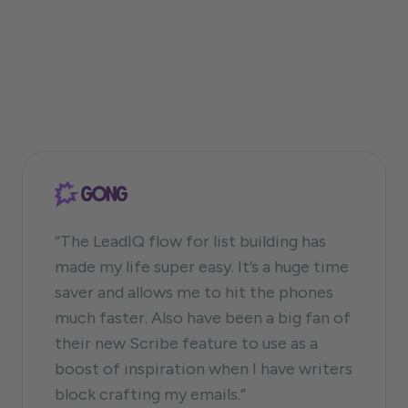
“The LeadIQ flow for list building has
made my life super easy. It’s a huge time
saver and allows me to hit the phones
much faster. Also have been a big fan of
their new Scribe feature to use as a
boost of inspiration when I have writers
block crafting my emails.”