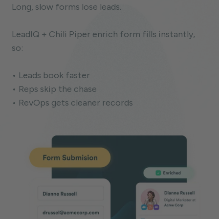
Long, slow forms lose leads.
LeadIQ + Chili Piper enrich form fills instantly,
so:
• Leads book faster
• Reps skip the chase
• RevOps gets cleaner records