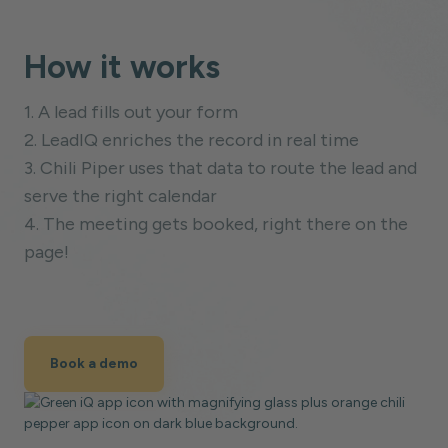
How it works
1. A lead fills out your form
2. LeadIQ enriches the record in real time
3. Chili Piper uses that data to route the lead and
serve the right calendar
4. The meeting gets booked, right there on the
page!
Book a demo