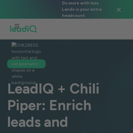
Do more with less.
Lando is your extra
headcount.
LeadIQ + Chili
Piper: Enrich
leads and