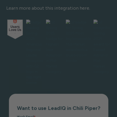
Learn more about this integration here.
Want to use LeadIQ in Chili Piper?