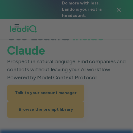
Do more with less.
Lando is your extra
headcount.
Use LeadIQ
inside
Claude
Prospect in natural language. Find companies and
contacts without leaving your AI workflow.
Powered by Model Context Protocol.
Talk to your account manager
Browse the prompt library