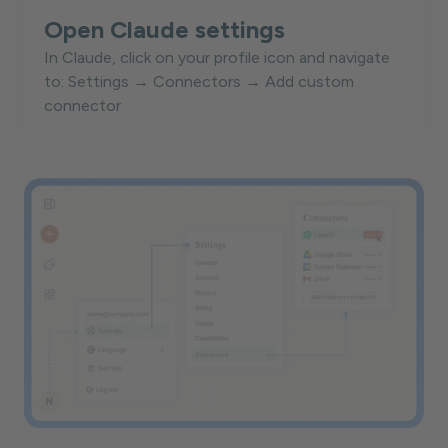
Open Claude settings
In Claude, click on your profile icon and navigate
to: Settings → Connectors → Add custom
connector