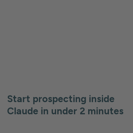
without breaking your flow. Claude
becomes your prospecting copilot.
Start prospecting inside
Claude in under 2 minutes