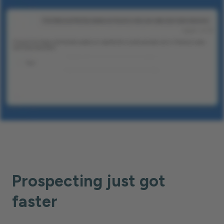
Prospecting just got
faster