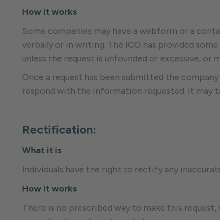
How it works
Some companies may have a webform or a contact 
verbally or in writing. The ICO has provided some
unless the request is unfounded or excessive, or m
Once a request has been submitted the company m
respond with the information requested. It may ta
Rectification:
What it is
Individuals have the right to rectify any inaccur
How it works
There is no prescribed way to make this request,