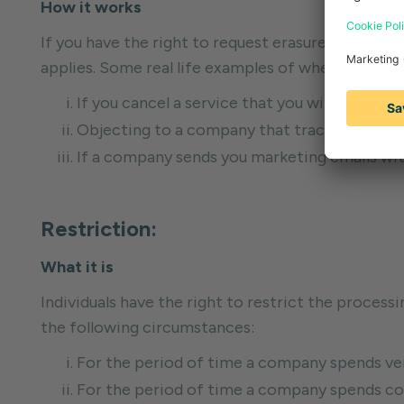
How it works
If you have the right to request erasure, then the
applies. Some real life examples of when you can 
If you cancel a service that you will no longe
Objecting to a company that tracks your onl
If a company sends you marketing emails with
Restriction:
What it is
Individuals have the right to restrict the processin
the following circumstances:
For the period of time a company spends ver
For the period of time a company spends con