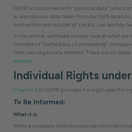
GDPR is concerned with “personal data”, which enc
as less obvious data taken from our GPS location,
both within and outside of the EU, can lawfully ha
In this article, we’ll take a closer look at what our
concept of “lawful basis of processing”. Companies
their own legitimate interest. There are six ba
website
.
Individual Rights unde
Chapter 3
of GDPR provides for eight specific righ
To Be Informed:
What it is
When a company collects personal information abou