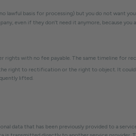
 no lawful basis for processing) but you do not want you
any, even if they don’t need it anymore, because you are
er rights with no fee payable. The same timeline for rec
he right to rectification or the right to object. It could
uently lifted.
sonal data that has been previously provided to a service
ta is transmitted directly to another service provider. 