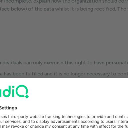
or incomplete, explain how the organization should corr
(see below) of the data whilst it is being rectified. Th
Individuals can only exercise this right to have persona
 has been fulfilled and it is no longer necessary to con
cessing was your consent and you withdraw that consent
terest to continue processing your data and you object
urposes and you object to that. Your data has been pro
ith a legal obligation. Processing that is for offering