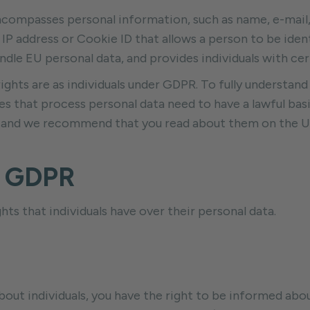
ompasses personal information, such as name, e-mail, a
 IP address or Cookie ID that allows a person to be id
ndle EU personal data, and provides individuals with cer
 rights are as individuals under GDPR. To fully understand 
 that process personal data need to have a lawful basis 
ses and we recommend that you read about them on the 
r GDPR
ts that individuals have over their personal data.
t individuals, you have the right to be informed about