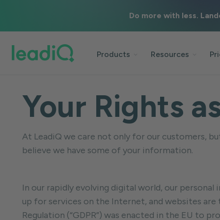
Do more with less. Land
Products
Resources
Pr
Your Rights a
At LeadiQ we care not only for our customers, but 
believe we have some of your information.
In our rapidly evolving digital world, our person
up for services on the Internet, and websites are
Regulation (“GDPR”) was enacted in the EU to pro