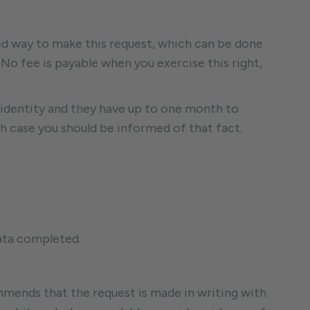
ed way to make this request, which can be done
No fee is payable when you exercise this right,
identity and they have up to one month to
h case you should be informed of that fact.
data completed.
mmends that the request is made in writing with