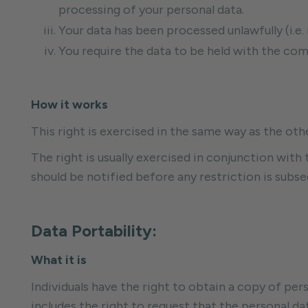
processing of your personal data.
Your data has been processed unlawfully (i.e.
You require the data to be held with the comp
How it works
This right is exercised in the same way as the oth
The right is usually exercised in conjunction with t
should be notified before any restriction is subseq
Data Portability:
What it is
Individuals have the right to obtain a copy of per
includes the right to request that the personal da