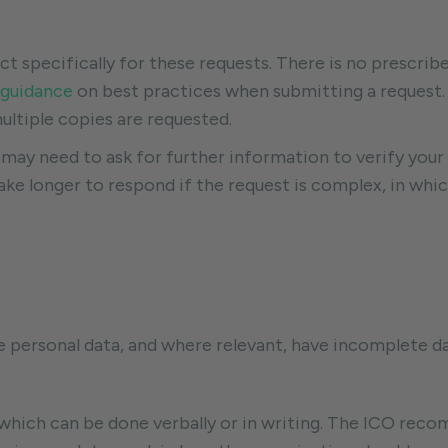
specifically for these requests. There is no prescrib
guidance
on best practices when submitting a request. 
ultiple copies are requested.
ay need to ask for further information to verify your 
ke longer to respond if the request is complex, in whic
ate personal data, and where relevant, have incomplete 
 which can be done verbally or in writing. The ICO reco