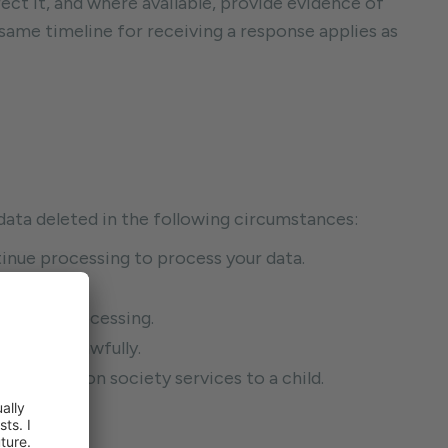
ect it, and where available, provide evidence of
e same timeline for receiving a response applies as
l data deleted in the following circumstances:
tinue processing to process your data.
.
 to the processing.
cessed unlawfully.
 information society services to a child.