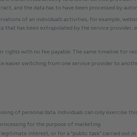
tract, and the data has to have been processed by aut
vations of an individual’s activities, for example, webs
 that has been extrapolated by the service provider, su
er rights with no fee payable. The same timeline for rec
tate easier switching from one service provider to anothe
ssing of personal data. Individuals can only exercise thi
l processing for the purpose of marketing.
 legitimate interest, or for a “public task” carried out in