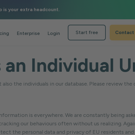
o is your extra headcount.
Start free
Contact
icing
Enterprise
Login
s an Individual
also the individuals in our database. Please review the
al information is everywhere. We are constantly being a
 tracking our behaviours often without us realizing. Ag
tect the personal data and privacy of EU residents and