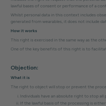
lawful bases of consent or performance of a con
Whilst personal data in this context includes obser
generated from wearables, it does not include data
How it works
This right is exercised in the same way as the oth
One of the key benefits of this right is to facili
Objection:
What it is
The right to object will stop or prevent the proce
Individuals have an absolute right to stop al
If the lawful basis of the processing is either