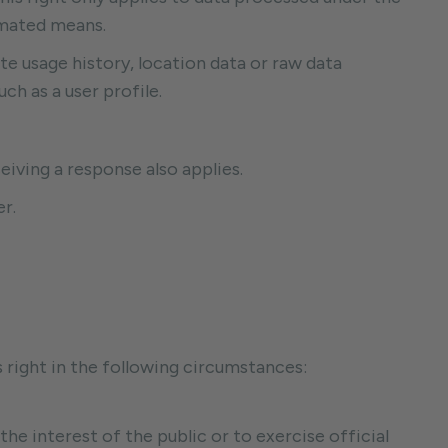
omated means.
ite usage history, location data or raw data
ch as a user profile.
eiving a response also applies.
r.
s right in the following circumstances:
 the interest of the public or to exercise official