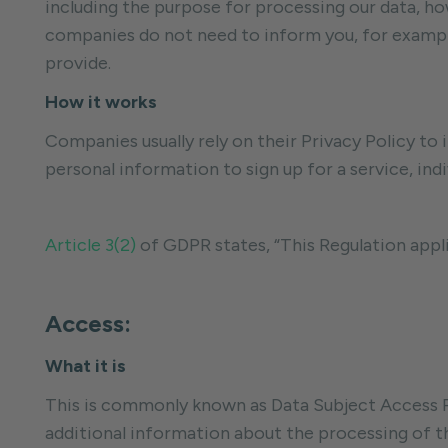
including the purpose for processing our data, how
companies do not need to inform you, for example,
provide.
How it works
Companies usually rely on their Privacy Policy to 
personal information to sign up for a service, indi
Article 3(2)
of GDPR states, “This Regulation appl
Access:
What it is
This is commonly known as Data Subject Access Req
additional information about the processing of th