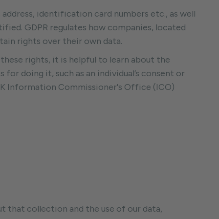
ddress, identification card numbers etc., as well
entified. GDPR regulates how companies, located
tain rights over their own data.
these rights, it is helpful to learn about the
for doing it, such as an individual’s consent or
UK Information Commissioner's Office (ICO)
 that collection and the use of our data,