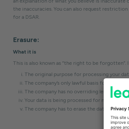
an explanation of what you believe is inaccurate 
the inaccuracies. You can also request restriction 
for a DSAR.
Erasure:
What it is
This is also known as “the right to be forgotten”. 
The original purpose for processing your data
The company’s only lawful basis for the pro
The company has no overriding legitimate in
Your data is being processed for marketing p
The company has to erase the data to comply w