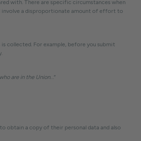
shared with. There are specific circumstances when
d involve a disproportionate amount of effort to
a is collected. For example, before you submit
.
who are in the Union
…”
o obtain a copy of their personal data and also