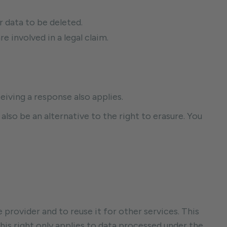
r data to be deleted.
 involved in a legal claim.
eiving a response also applies.
 also be an alternative to the right to erasure. You
 provider and to reuse it for other services. This
This right only applies to data processed under the