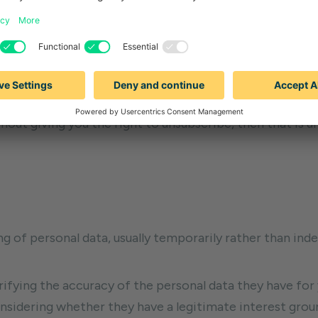
 way to exercise it is the same as above and no fee is p
exercise your right to be forgotten include:
r use, then it is no longer necessary for the company to 
ine behavior when that is not the company’s main busin
out giving you the right to unsubscribe, then that is u
g of personal data, usually temporarily rather than indefi
ifying the accuracy of the personal data they have for
sidering whether they have a legitimate interest groun