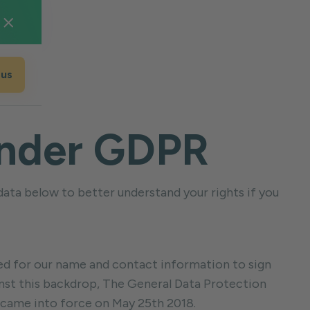
 us
 Under GDPR
 data below to better understand your rights if you
sked for our name and contact information to sign
ainst this backdrop, The General Data Protection
 came into force on May 25th 2018.