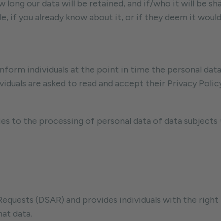
 long our data will be retained, and if/who it will be 
 if you already know about it, or if they deem it woul
inform individuals at the point in time the personal dat
viduals are asked to read and accept their Privacy Policy
ies to the processing of personal data of data subjects
uests (DSAR) and provides individuals with the right t
at data.