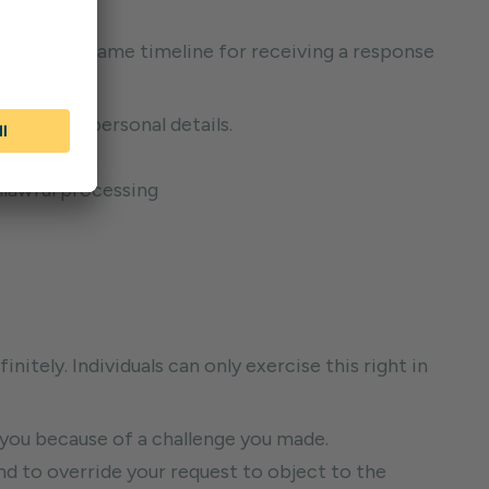
ayable. The same timeline for receiving a response
keep your personal details.
ess.
nlawful processing
nitely. Individuals can only exercise this right in
 you because of a challenge you made.
d to override your request to object to the