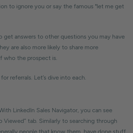
on to ignore you or say the famous "let me get
so get answers to other questions you may have
ey are also more likely to share more
f who the prospect is.
or referrals. Let’s dive into each.
 With LinkedIn Sales Navigator, you can see
o Viewed” tab. Similarly to searching through
generally people that know them, have done stuff