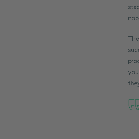
stag
nob
The
suc
pro
you 
they