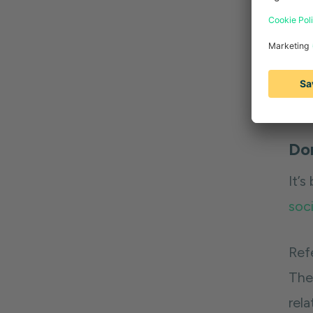
Pro 
on t
ide
can 
Don
It’s
soci
Ref
The
rela