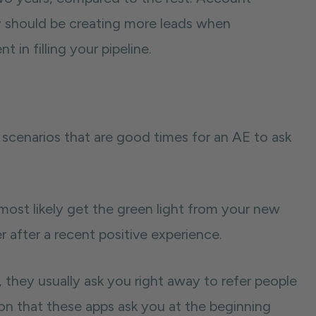
y should be creating more leads when
 in filling your pipeline.
wo scenarios that are good times for an AE to ask
l most likely get the green light from your new
er after a recent positive experience.
 they usually ask you right away to refer people
on that these apps ask you at the beginning