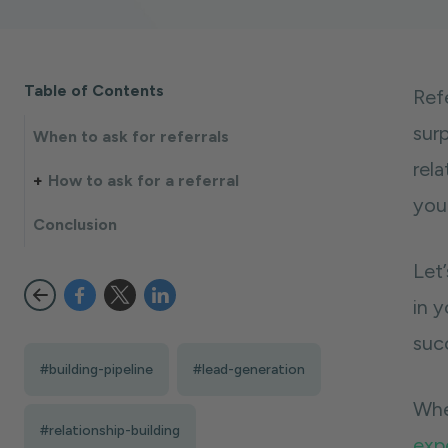
Table of Contents
Ref
surp
When to ask for referrals
rel
How to ask for a referral
you
Conclusion
Let’
in y
succ
#building-pipeline
#lead-generation
Whe
#relationship-building
exp