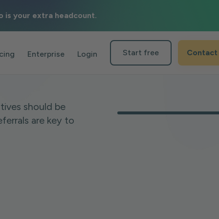
o is your extra headcount.
als in
Start free
Contact
icing
Enterprise
Login
tives should be
ferrals are key to