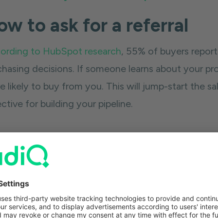
w to ask for a referral
ording to HubSpot research
, 55% of buyers repor
chasing decisions. If someone learns about your pro
 likely to buy from you. This will jump-start the sa
ctive for building your pipeline.
 best way to get a referral from someone is by goin
ly asking if they know anyone. Say something along 
ak into these five people. Would you mind if I ment
no to you. People don't like saying no to people th
.