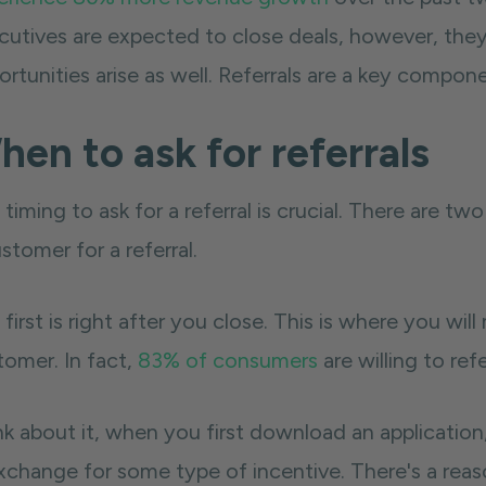
cutives are expected to close deals, however, the
rtunities arise as well. Referrals are a key component
en to ask for referrals
timing to ask for a referral is crucial. There are t
stomer for a referral.
first is right after you close. This is where you wil
tomer. In fact,
83% of consumers
are willing to ref
k about it, when you first download an application,
exchange for some type of incentive. There's a reas