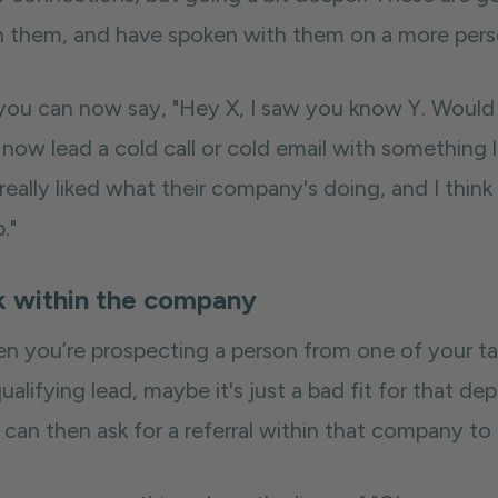
h them, and have spoken with them on a more perso
you can now say, "Hey X, I saw you know Y. Would 
now lead a cold call or cold email with something li
really liked what their company's doing, and I thin
."
k within the company
n you’re prospecting a person from one of your ta
ualifying lead, maybe it's just a bad fit for that d
 can then ask for a referral within that company to