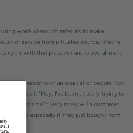
t using word-of-mouth referrals to make
duct or service from a trusted source, they’re
les cycle with that prospect and is overall more
g to the person with an idea list of people. Not
the lines of, "Hey, I've been actually trying to
ioned your name?". Very rarely will a customer
ey like, and especially if they just bought from