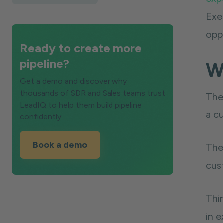
Exe
oppo
Ready to create more
pipeline?
Wh
Get a demo and discover why
thousands of SDR and Sales teams trust
The 
LeadIQ to help them build pipeline
a cu
confidently.
Book a demo
The 
cus
Thin
in 