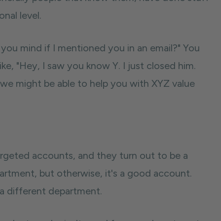
nal level.
you mind if I mentioned you in an email?" You
ke, "Hey, I saw you know Y. I just closed him.
k we might be able to help you with XYZ value
rgeted accounts, and they turn out to be a
epartment, but otherwise, it's a good account.
 a different department.