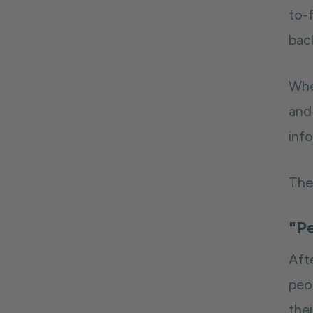
to-
bac
Whe
and
info
Ther
"Pe
Aft
peo
the