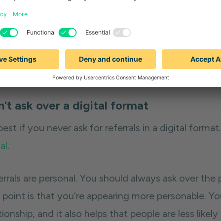
tip:
Go to a customer with a list already in mind for
he person or people you just closed and click on th
al customer profile that you're going after and cli
formulate a list from here.
’t ask over a digital format
 best if you never ask for referrals in a digital forma
al
.
errals are personal. You should always ask over the
 point is that you’re appearing more personable. Y
tionship, and it also helps that people are less lik