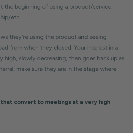
 at the beginning of using a product/service;
hip/etc.
hows they’re using the product and seeing
ad from when they closed. Your interest in a
y high, slowly decreasing, then goes back up as
eferral, make sure they are in the stage where
that convert to meetings at a very high