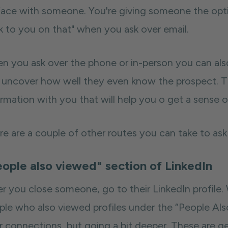
face with someone. You're giving someone the opti
k to you on that" when you ask over email.
n you ask over the phone or in-person you can al
 uncover how well they even know the prospect. Th
rmation with you that will help you o get a sense o
e are a couple of other routes you can take to ask f
ople also viewed" section of LinkedIn
er you close someone, go to their LinkedIn profile.
ple who also viewed profiles under the “People Als
ir connections, but going a bit deeper. These are 