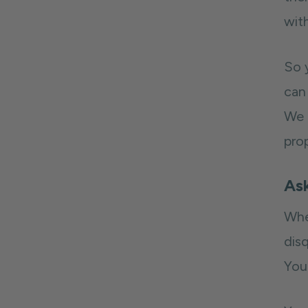
wit
So 
can 
We 
prop
As
Whe
disq
You