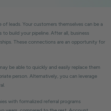
ce of leads. Your customers themselves can be a
 to build your pipeline. After all, business
ships. These connections are an opportunity for
 may be able to quickly and easily replace them
opriate person. Alternatively, you can leverage
al.
s with formalized referral programs
wo years, compared to the rest. Account