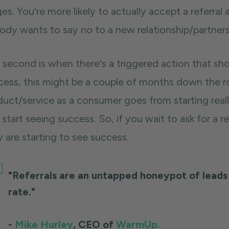
es. You're more likely to actually accept a referral
ody wants to say no to a new relationship/partners
 second
is when there's a triggered action that s
cess, this might be a couple of months down the ro
duct/service as a consumer goes from starting reall
start seeing success. So, if you wait to ask for a r
 are starting to see success.
"Referrals are an untapped honeypot of leads 
rate."
-
Mike Hurley
, CEO of
WarmUp.