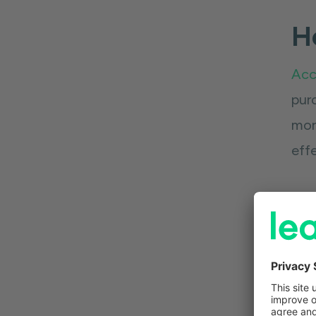
Ho
Acc
pur
more
effe
The
simp
bre
say 
you