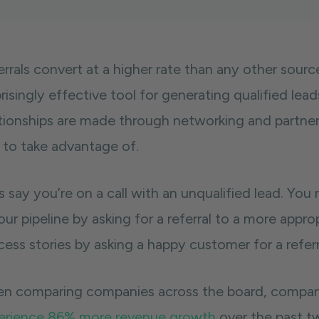
errals convert at a higher rate than any other sour
risingly effective tool for generating qualified leads
ationships are made through networking and partner
 to take advantage of.
s say you’re on a call with an unqualified lead. You
our pipeline by asking for a referral to a more appr
ess stories by asking a happy customer for a referr
n comparing companies across the board, companie
erience 86% more revenue growth
over the past t