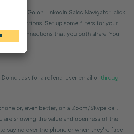
 referrals. Go on LinkedIn Sales Navigator, click
eir connections. Set up some filters for your
ck on the connections that you both share. You
t. Do not ask for a referral over email or
through
 phone or, even better, on a Zoom/Skype call.
ou are showing the value and openness of the
ely to say no over the phone or when they're face-