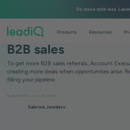
Do more with less. Land
BLOG
SALES STRATEGY
5 MINUTES
How to ask for referr
Products
Resources
Pr
B2B sales
To get more B2B sales referrals, Account Execu
creating more deals when opportunities arise. Re
filling your pipeline.
PUBLISHED:
JULY 15, 2021
Sabrina Jowders