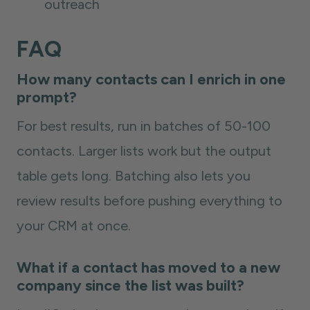
outreach
FAQ
How many contacts can I enrich in one
prompt?
For best results, run in batches of 50-100
contacts. Larger lists work but the output
table gets long. Batching also lets you
review results before pushing everything to
your CRM at once.
What if a contact has moved to a new
company since the list was built?