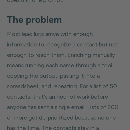
does it in one prompt.
The problem
Most lead lists arrive with enough
information to recognize a contact but not
enough to reach them. Enriching manually
means running each name through a tool,
copying the output, pasting it into a
spreadsheet, and repeating. For a list of 50
contacts, that's an hour of work before
anyone has sent a single email. Lists of 200
or more get de-prioritized because no one
has the time. The contacts stay in a