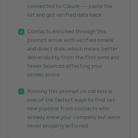
connected to Claude — paste the
list and get verified data back.
Contacts enriched through this
prompt arrive with verified emails
and direct dials, which means better
deliverability from the first send and
fewer bounces affecting your
sender score.
Running this prompt on old lists is
one of the fastest ways to find net-
new pipeline from contacts who
already knew your company but were
never properly actioned.