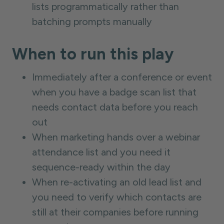
lists programmatically rather than
batching prompts manually
When to run this play
Immediately after a conference or event
when you have a badge scan list that
needs contact data before you reach
out
When marketing hands over a webinar
attendance list and you need it
sequence-ready within the day
When re-activating an old lead list and
you need to verify which contacts are
still at their companies before running