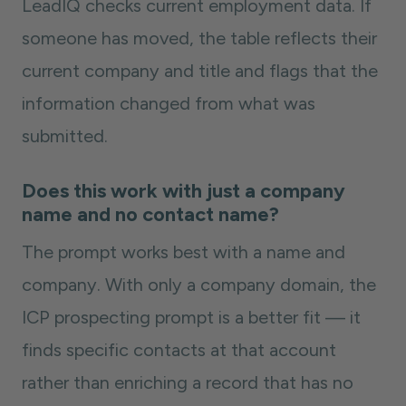
LeadIQ checks current employment data. If
someone has moved, the table reflects their
current company and title and flags that the
information changed from what was
submitted.
Does this work with just a company
name and no contact name?
The prompt works best with a name and
company. With only a company domain, the
ICP prospecting prompt is a better fit — it
finds specific contacts at that account
rather than enriching a record that has no