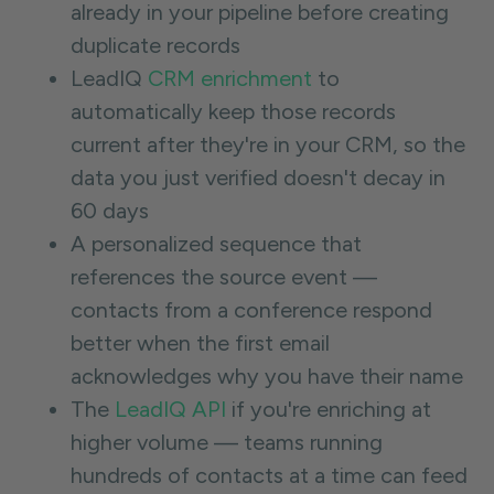
already in your pipeline before creating
duplicate records
LeadIQ
CRM enrichment
to
automatically keep those records
current after they're in your CRM, so the
data you just verified doesn't decay in
60 days
A personalized sequence that
references the source event —
contacts from a conference respond
better when the first email
acknowledges why you have their name
The
LeadIQ API
if you're enriching at
higher volume — teams running
hundreds of contacts at a time can feed