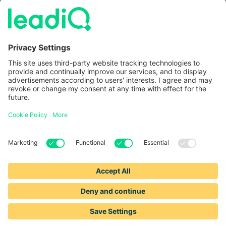
Information
LeadIQ vs. Usergems
LeadIQ vs. Champify
Contact
1-888-653-2347
support@leadiq.com
sales@leadiq.com
© LeadIQ, Inc. All rights reserved.