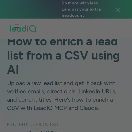
Do more with less.
Lando is your extra
headcount.
BLOG
LEADIQ MCP
3 MINUTES
How to enrich a lead
list from a CSV using
AI
Upload a raw lead list and get it back with
verified emails, direct dials, LinkedIn URLs,
and current titles. Here's how to enrich a
CSV with LeadIQ MCP and Claude.
PUBLISHED:
JUNE 25, 2026