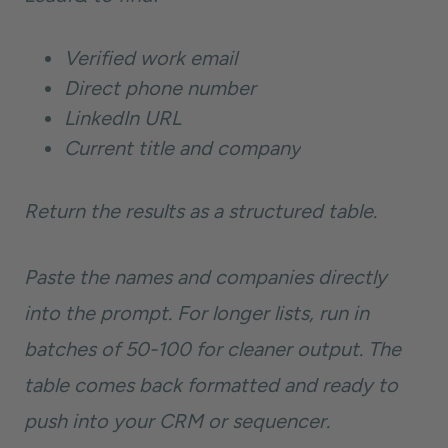
Verified work email
Direct phone number
LinkedIn URL
Current title and company
Return the results as a structured table.
Paste the names and companies directly
into the prompt. For longer lists, run in
batches of 50-100 for cleaner output. The
table comes back formatted and ready to
push into your CRM or sequencer.