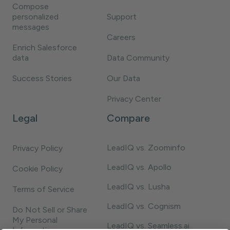
Compose
personalized
Support
messages
Careers
Enrich Salesforce
data
Data Community
Success Stories
Our Data
Privacy Center
Legal
Compare
LeadIQ vs. Zoominfo
Privacy Policy
LeadIQ vs. Apollo
Cookie Policy
LeadIQ vs. Lusha
Terms of Service
LeadIQ vs. Cognism
Do Not Sell or Share
My Personal
LeadIQ vs. Seamless.ai