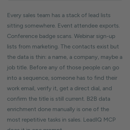
Every sales team has a stack of lead lists
sitting somewhere. Event attendee exports.
Conference badge scans. Webinar sign-up
lists from marketing. The contacts exist but
the data is thin: a name, a company, maybe a
job title. Before any of those people can go
into a sequence, someone has to find their
work email, verify it, get a direct dial, and
confirm the title is still current. B2B data
enrichment done manually is one of the
most repetitive tasks in sales. LeadIQ MCP