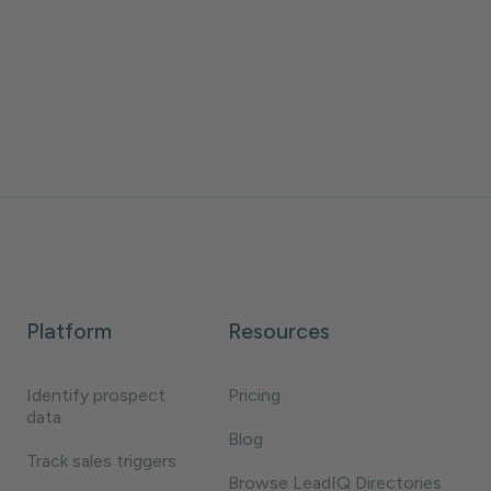
with LeadIQ MCP and Claude to act on those
moments fast.
Daniela Villegas
3 minutes
Platform
Resources
Identify prospect
Pricing
data
Blog
Track sales triggers
Browse LeadIQ Directories