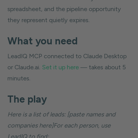
spreadsheet, and the pipeline opportunity
they represent quietly expires.
What you need
LeadIQ MCP connected to Claude Desktop
or Claude.ai.
Set it up here
— takes about 5
minutes.
The play
Here is a list of leads: [paste names and
companies here]For each person, use
LeadIQ to find: