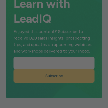
Learn with
LeadIQ
Enjoyed this content? Subscribe to
receive B2B sales insights, prospecting
tips, and updates on upcoming webinars
and workshops delivered to your inbox.
Subscribe