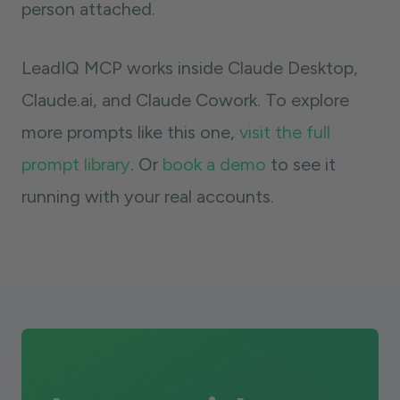
person attached.
LeadIQ MCP works inside Claude Desktop,
Claude.ai, and Claude Cowork. To explore
more prompts like this one,
visit the full
prompt library
. Or
book a demo
to see it
running with your real accounts.