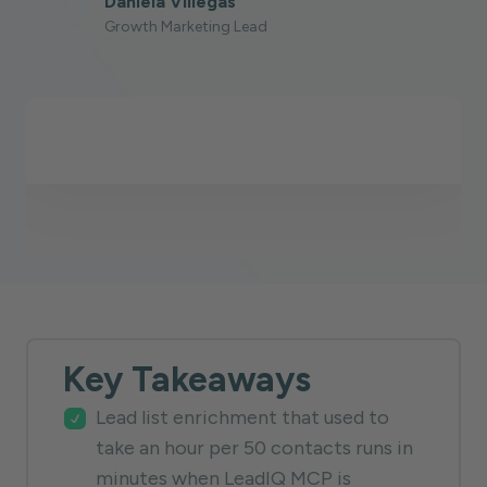
Daniela Villegas
Growth Marketing Lead
Key Takeaways
Lead list enrichment that used to
take an hour per 50 contacts runs in
minutes when LeadIQ MCP is