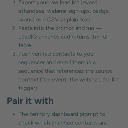
Export your raw lead list (event
attendees, webinar sign-ups, badge
scans) as a CSV or plain text
Paste into the prompt and run —
LeadIQ enriches and returns the full
table
Push verified contacts to your
sequencer and enroll them in a
sequence that references the source
context (the event, the webinar, the list
trigger)
Pair it with
The territory dashboard prompt to
check which enriched contacts are