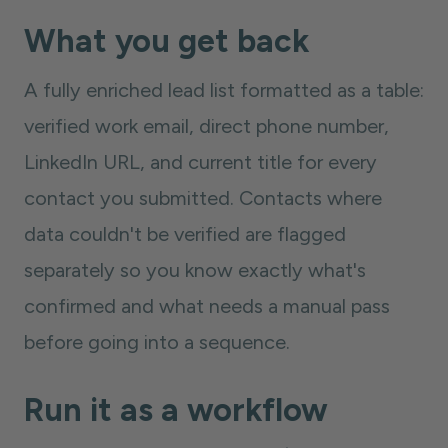
What you get back
A fully enriched lead list formatted as a table:
verified work email, direct phone number,
LinkedIn URL, and current title for every
contact you submitted. Contacts where
data couldn't be verified are flagged
separately so you know exactly what's
confirmed and what needs a manual pass
before going into a sequence.
Run it as a workflow