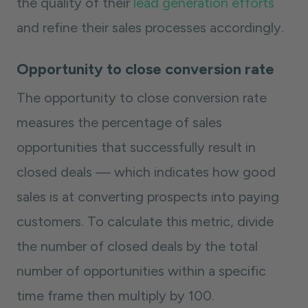
the quality of their
lead generation efforts
and refine their sales processes accordingly.
Opportunity to close conversion rate
The opportunity to close conversion rate
measures the percentage of sales
opportunities that successfully result in
closed deals — which indicates how good
sales is at converting prospects into paying
customers. To calculate this metric, divide
the number of closed deals by the total
number of opportunities within a specific
time frame then multiply by 100.