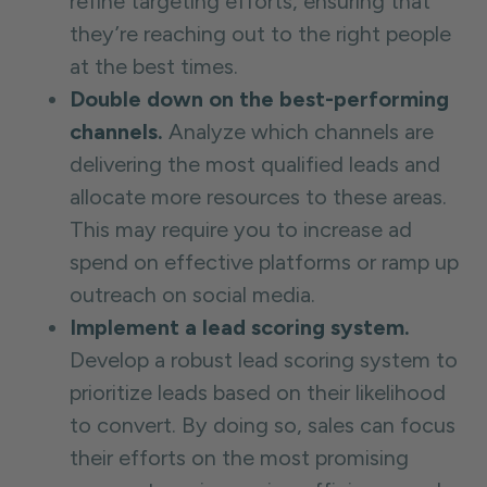
refine targeting efforts, ensuring that
they’re reaching out to the right people
at the best times.
Double down on the best-performing
channels.
Analyze which channels are
delivering the most qualified leads and
allocate more resources to these areas.
This may require you to increase ad
spend on effective platforms or ramp up
outreach on social media.
Implement a lead scoring system.
Develop a robust lead scoring system to
prioritize leads based on their likelihood
to convert. By doing so, sales can focus
their efforts on the most promising