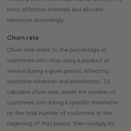
most effective channels and allocate
resources accordingly.
Churn rate
Churn rate refers to the percentage of
customers who stop using a product or
service during a given period, reflecting
customer retention and satisfaction. To
calculate churn rate, divide the number of
customers lost during a specific timeframe
by the total number of customers at the
beginning of that period, then multiply by