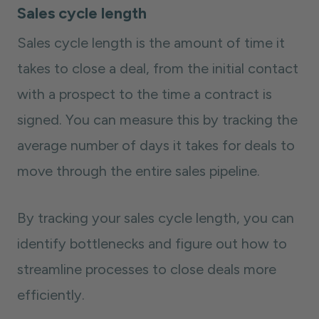
Sales cycle length
Sales cycle length is the amount of time it
takes to close a deal, from the initial contact
with a prospect to the time a contract is
signed. You can measure this by tracking the
average number of days it takes for deals to
move through the entire sales pipeline.
By tracking your sales cycle length, you can
identify bottlenecks and figure out how to
streamline processes to close deals more
efficiently.