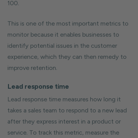
100.
This is one of the most important metrics to
monitor because it enables businesses to
identify potential issues in the customer
experience, which they can then remedy to
improve retention.
Lead response time
Lead response time measures how long it
takes a sales team to respond to a new lead
after they express interest in a product or
service. To track this metric, measure the