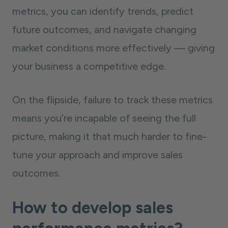
metrics, you can identify trends, predict
future outcomes, and navigate changing
market conditions more effectively — giving
your business a competitive edge.
On the flipside, failure to track these metrics
means you’re incapable of seeing the full
picture, making it that much harder to fine-
tune your approach and improve sales
outcomes.
How to develop sales