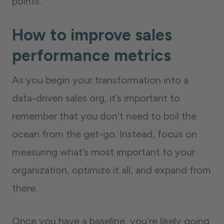
points.
How to improve sales
performance metrics
As you begin your transformation into a
data-driven sales org, it’s important to
remember that you don’t need to boil the
ocean from the get-go. Instead, focus on
measuring what’s most important to your
organization, optimize it all, and expand from
there.
Once you have a baseline, you’re likely going