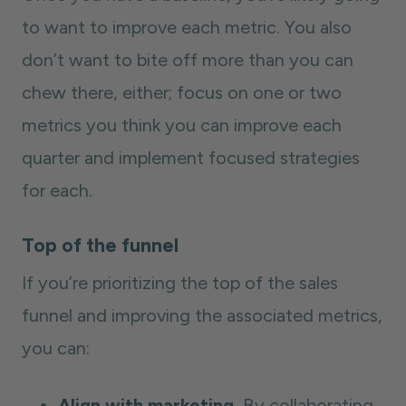
to want to improve each metric. You also
don’t want to bite off more than you can
chew there, either; focus on one or two
metrics you think you can improve each
quarter and implement focused strategies
for each.
Top of the funnel
If you’re prioritizing the top of the sales
funnel and improving the associated metrics,
you can:
Align with marketing.
By collaborating