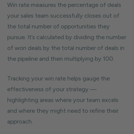
Win rate measures the percentage of deals
your sales team successfully closes out of
the total number of opportunities they
pursue. It’s calculated by dividing the number
of won deals by the total number of deals in
the pipeline and then multiplying by 100.
Tracking your win rate helps gauge the
effectiveness of your strategy —
highlighting areas where your team excels
and where they might need to refine their
approach.