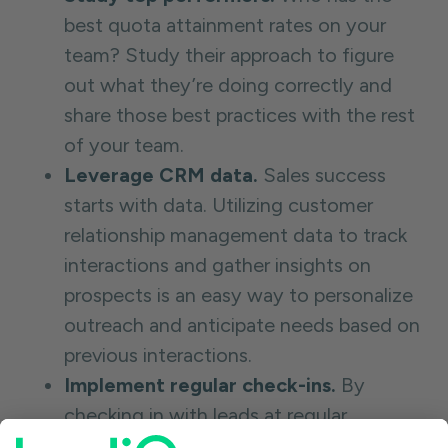
best quota attainment rates on your
team? Study their approach to figure
out what they’re doing correctly and
share those best practices with the rest
of your team.
Leverage CRM data.
Sales success
starts with data. Utilizing customer
relationship management data to track
interactions and gather insights on
prospects is an easy way to personalize
outreach and anticipate needs based on
previous interactions.
Implement regular check-ins.
By
checking in with leads at regular
intervals during the sales cycle to share