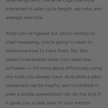
revenue growth, the latter might be more
interested in sales cycle length, win rate, and
average deal size.
After you’ve figured out which metrics to
start measuring, you’re going to need to
determine how to track them. No, this
doesn’t necessarily mean you need new
software — it’s more about effectively using
the tools you already have. And while a sales
dashboard can be helpful, don’t overthink it;
even a simple spreadsheet can do the trick if
it gives you a clear view of your metrics.