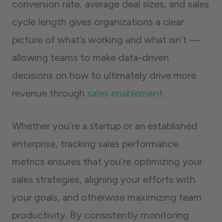
conversion rate, average deal sizes, and sales
cycle length gives organizations a clear
picture of what’s working and what isn’t —
allowing teams to make data-driven
decisions on how to ultimately drive more
revenue through
sales enablement
.
Whether you’re a startup or an established
enterprise, tracking sales performance
metrics ensures that you’re optimizing your
sales strategies, aligning your efforts with
your goals, and otherwise maximizing team
productivity. By consistently monitoring