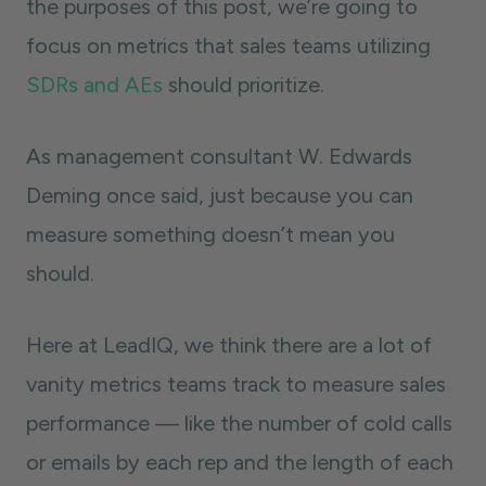
the purposes of this post, we’re going to
focus on metrics that sales teams utilizing
SDRs and AEs
should prioritize.
As management consultant W. Edwards
Deming once said, just because you can
measure something doesn’t mean you
should.
Here at LeadIQ, we think there are a lot of
vanity metrics teams track to measure sales
performance — like the number of cold calls
or emails by each rep and the length of each