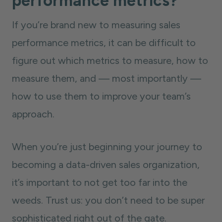
performance metrics?
If you’re brand new to measuring sales
performance metrics, it can be difficult to
figure out which metrics to measure, how to
measure them, and — most importantly —
how to use them to improve your team’s
approach.
When you’re just beginning your journey to
becoming a data-driven sales organization,
it’s important to not get too far into the
weeds. Trust us: you don’t need to be super
sophisticated right out of the gate.