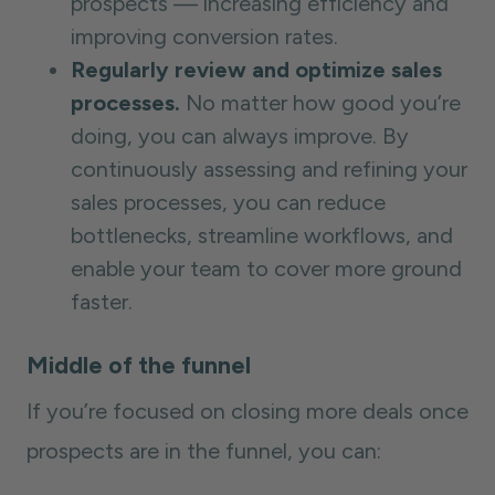
prospects — increasing efficiency and
improving conversion rates.
Regularly review and optimize sales
processes.
No matter how good you’re
doing, you can always improve. By
continuously assessing and refining your
sales processes, you can reduce
bottlenecks, streamline workflows, and
enable your team to cover more ground
faster.
Middle of the funnel
If you’re focused on closing more deals once
prospects are in the funnel, you can: