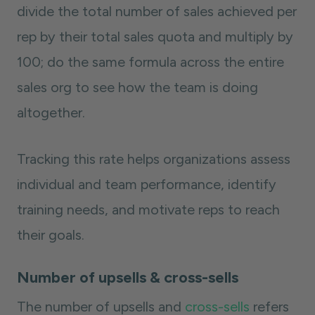
divide the total number of sales achieved per
rep by their total sales quota and multiply by
100; do the same formula across the entire
sales org to see how the team is doing
altogether.
Tracking this rate helps organizations assess
individual and team performance, identify
training needs, and motivate reps to reach
their goals.
Number of upsells & cross-sells
The number of upsells and
cross-sells
refers