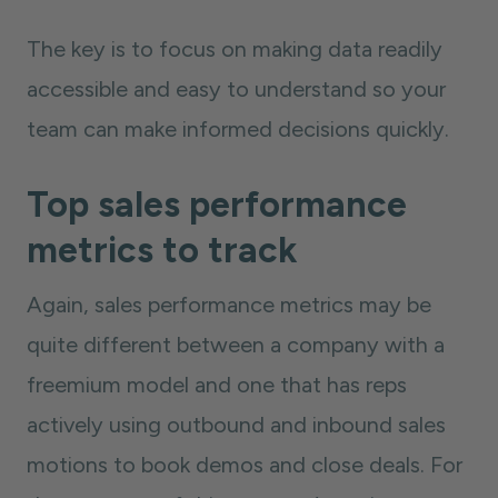
The key is to focus on making data readily
accessible and easy to understand so your
team can make informed decisions quickly.
Top sales performance
metrics to track
Again, sales performance metrics may be
quite different between a company with a
freemium model and one that has reps
actively using outbound and inbound sales
motions to book demos and close deals. For