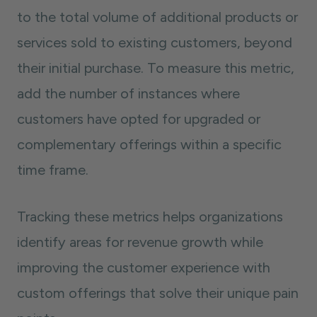
to the total volume of additional products or
services sold to existing customers, beyond
their initial purchase. To measure this metric,
add the number of instances where
customers have opted for upgraded or
complementary offerings within a specific
time frame.
Tracking these metrics helps organizations
identify areas for revenue growth while
improving the customer experience with
custom offerings that solve their unique pain