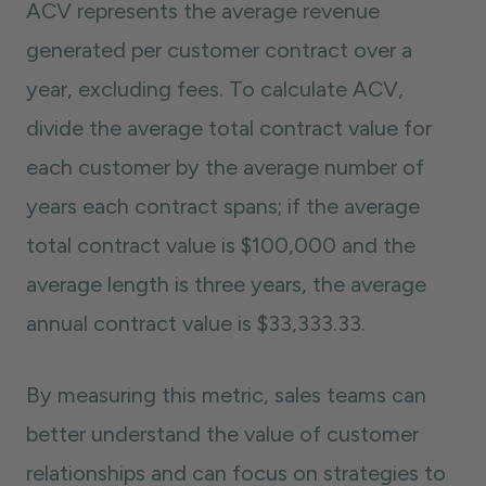
ACV represents the average revenue
generated per customer contract over a
year, excluding fees. To calculate ACV,
divide the average total contract value for
each customer by the average number of
years each contract spans; if the average
total contract value is $100,000 and the
average length is three years, the average
annual contract value is $33,333.33.
By measuring this metric, sales teams can
better understand the value of customer
relationships and can focus on strategies to