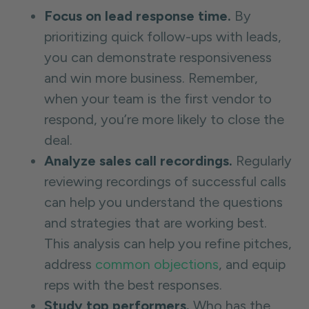
Focus on lead response time.
By
prioritizing quick follow-ups with leads,
you can demonstrate responsiveness
and win more business. Remember,
when your team is the first vendor to
respond, you’re more likely to close the
deal.
Analyze sales call recordings.
Regularly
reviewing recordings of successful calls
can help you understand the questions
and strategies that are working best.
This analysis can help you refine pitches,
address
common objections
, and equip
reps with the best responses.
Study top performers.
Who has the