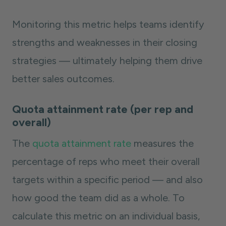
Monitoring this metric helps teams identify
strengths and weaknesses in their closing
strategies — ultimately helping them drive
better sales outcomes.
Quota attainment rate (per rep and
overall)
The
quota attainment rate
measures the
percentage of reps who meet their overall
targets within a specific period — and also
how good the team did as a whole. To
calculate this metric on an individual basis,