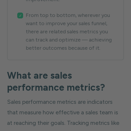
From top to bottom, wherever you
want to improve your sales funnel,
there are related sales metrics you
can track and optimize — achieving
better outcomes because of it.
What are sales
performance metrics?
Sales performance metrics are indicators
that measure how effective a sales team is
at reaching their goals. Tracking metrics like