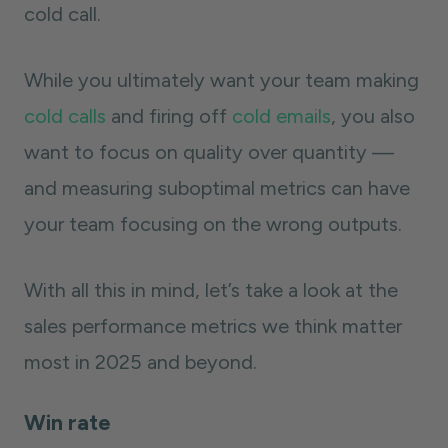
cold call.
While you ultimately want your team making
cold calls
and firing off
cold emails
, you also
want to focus on quality over quantity —
and measuring suboptimal metrics can have
your team focusing on the wrong outputs.
With all this in mind, let’s take a look at the
sales performance metrics we think matter
most in 2025 and beyond.
Win rate