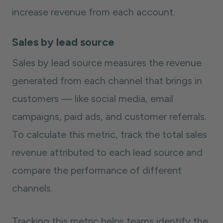
increase revenue from each account.
Sales by lead source
Sales by lead source measures the revenue
generated from each channel that brings in
customers — like social media, email
campaigns, paid ads, and customer referrals.
To calculate this metric, track the total sales
revenue attributed to each lead source and
compare the performance of different
channels.
Tracking this metric helps teams identify the