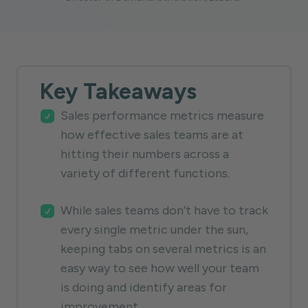
Key Takeaways
Sales performance metrics measure
how effective sales teams are at
hitting their numbers across a
variety of different functions.
While sales teams don’t have to track
every single metric under the sun,
keeping tabs on several metrics is an
easy way to see how well your team
is doing and identify areas for
improvement.