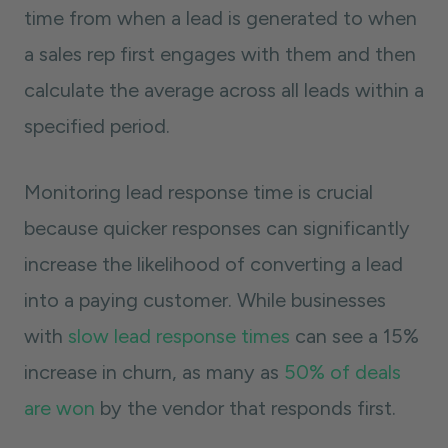
time from when a lead is generated to when
a sales rep first engages with them and then
calculate the average across all leads within a
specified period.
Monitoring lead response time is crucial
because quicker responses can significantly
increase the likelihood of converting a lead
into a paying customer. While businesses
with
slow lead response times
can see a 15%
increase in churn, as many as
50% of deals
are won
by the vendor that responds first.