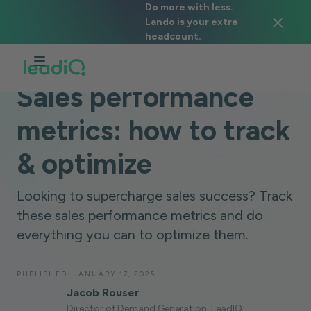
Do more with less.
Lando is your extra
headcount.
BLOG
SALES STRATEGY
7 MINUTES
Sales performance
metrics: how to track
& optimize
Looking to supercharge sales success? Track
these sales performance metrics and do
everything you can to optimize them.
PUBLISHED:
JANUARY 17, 2025
Jacob Rouser
Director of Demand Generation, LeadIQ