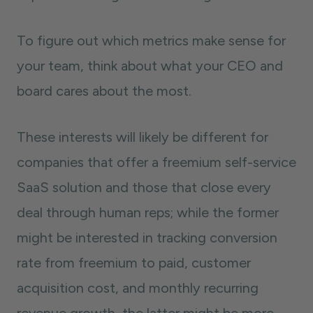
To figure out which metrics make sense for
your team, think about what your CEO and
board cares about the most.
These interests will likely be different for
companies that offer a freemium self-service
SaaS solution and those that close every
deal through human reps; while the former
might be interested in tracking conversion
rate from freemium to paid, customer
acquisition cost, and monthly recurring