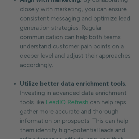
closely with marketing, you can ensure
consistent messaging and optimize lead
generation strategies. Regular
communication can help both teams
understand customer pain points on a
deeper level and adjust their approaches
accordingly.
Utilize better data enrichment tools.
Investing in advanced data enrichment
tools like
LeadIQ Refresh
can help reps
gather more accurate and thorough
information on prospects. This can help
them identify high-potential leads and