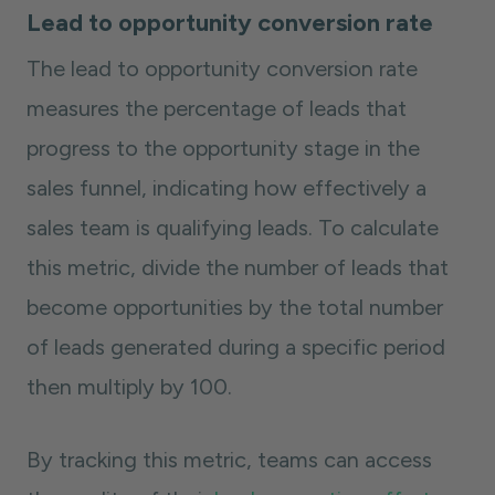
Lead to opportunity conversion rate
The lead to opportunity conversion rate
measures the percentage of leads that
progress to the opportunity stage in the
sales funnel, indicating how effectively a
sales team is qualifying leads. To calculate
this metric, divide the number of leads that
become opportunities by the total number
of leads generated during a specific period
then multiply by 100.
By tracking this metric, teams can access