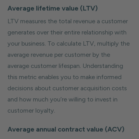
Average lifetime value (LTV)
LTV measures the total revenue a customer
generates over their entire relationship with
your business. To calculate LTV, multiply the
average revenue per customer by the
average customer lifespan. Understanding
this metric enables you to make informed
decisions about customer acquisition costs
and how much you’re willing to invest in
customer loyalty.
Average annual contract value (ACV)