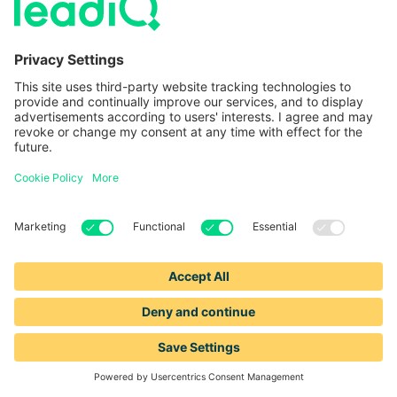
information about product features,
answer questions, and simply say
hello
,
you can build trust — making it easier to
win business.
Bottom of the funnel
If you want to optimize the bottom of the
funnel’s sales performance metrics, you can:
Analyze closed/lost deals.
Regularly
reviewing closed/lost deals to identify
common reasons for losing deals can
help you refine sales tactics, learn the
most common objections, and avoid