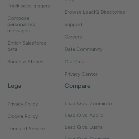
Track sales triggers
Browse LeadIQ Directories
Compose
personalized
Support
messages
Careers
Enrich Salesforce
data
Data Community
Success Stories
Our Data
Privacy Center
Legal
Compare
LeadIQ vs. Zoominfo
Privacy Policy
LeadIQ vs. Apollo
Cookie Policy
LeadIQ vs. Lusha
Terms of Service
LeadIQ vs. Cognism