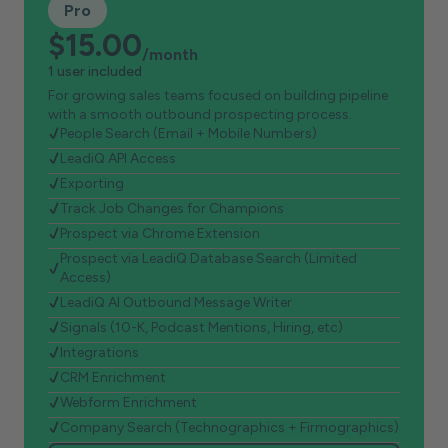
Pro
$15.00
/month
1 user included
For growing sales teams focused on building pipeline
with a smooth outbound prospecting process.
People Search (Email + Mobile Numbers)
LeadiQ API Access
Exporting
Track Job Changes for Champions
Prospect via Chrome Extension
Prospect via LeadiQ Database Search (Limited
Access)
LeadiQ AI Outbound Message Writer
Signals (10-K, Podcast Mentions, Hiring, etc)
Integrations
CRM Enrichment
Webform Enrichment
Company Search (Technographics + Firmographics)