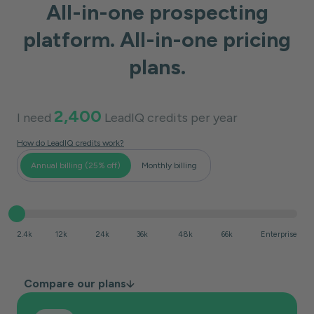
All-in-one prospecting
platform. All-in-one pricing
plans.
2,400
I need
LeadIQ credits per
year
How do LeadIQ credits work?
Annual billing (25% off)
Monthly billing
2.4k
12k
24k
36k
48k
66k
Enterprise
Compare our plans