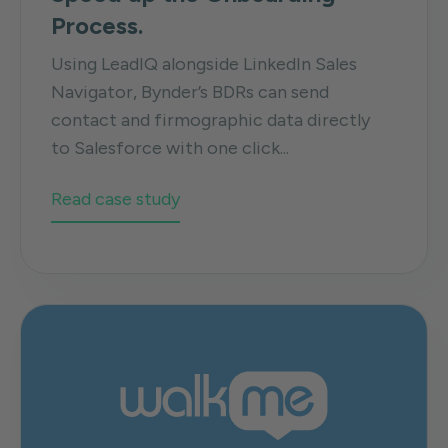
Process.
Using LeadIQ alongside LinkedIn Sales
Navigator, Bynder’s BDRs can send
contact and firmographic data directly
to Salesforce with one click...
Read case study