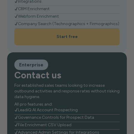
Integrations
CRM Enrichment
Webform Enrichment
Company Search (Technographics + Firmographics)
Start free
Enterprise
Contact us
For established sales teams looking to increase
outbound activities and response rates without risking
data hygiene.
All pro features and:
LeadiQ AI Account Prospecting
Governance Controls for Prospect Data
File Enrichment CSV Upload
Advanced Admin Settings for Integrations