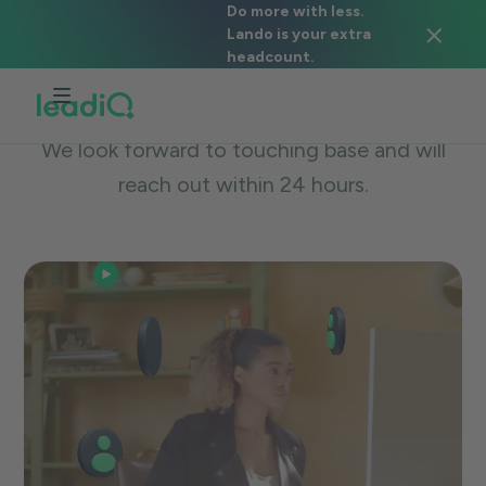
Do more with less.
Lando is your extra
We're excited to meet you!
headcount.
Thanks for reaching out for a LeadIQ demo.
We look forward to touching base and will
reach out within 24 hours.