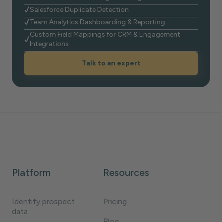
Salesforce Duplicate Detection
Team Analytics Dashboarding & Reporting
Custom Field Mappings for CRM & Engagement
Integrations
Talk to an expert
Platform
Resources
Identify prospect
Pricing
data
Blog