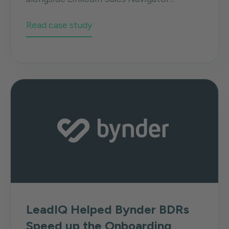
Read case study
LeadIQ Helped Bynder BDRs
Speed up the Onboarding