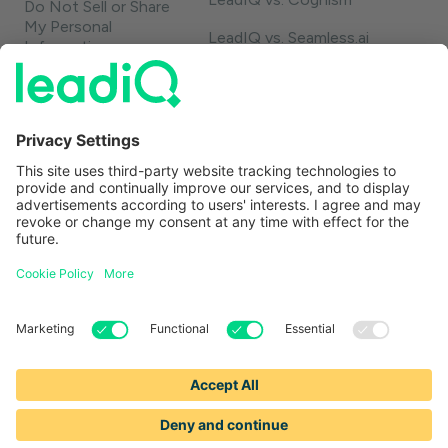
Do Not Sell or Share
My Personal
LeadIQ vs. Seamless.ai
Information
LeadIQ vs. Usergems
LeadIQ vs. Champify
Contact
1-888-653-2347
support@leadiq.com
sales@leadiq.com
© LeadIQ, Inc. All rights reserved.