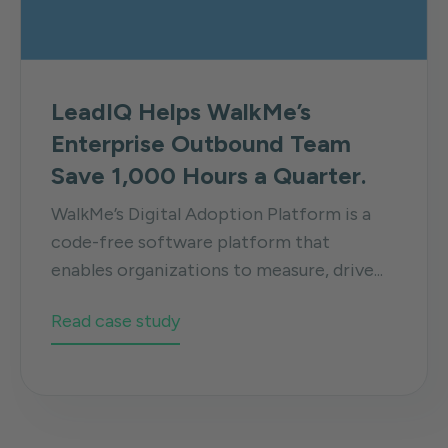
LeadIQ Helps WalkMe’s
Enterprise Outbound Team
Save 1,000 Hours a Quarter.
WalkMe’s Digital Adoption Platform is a
code-free software platform that
enables organizations to measure, drive...
Read case study