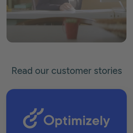
Read our customer stories