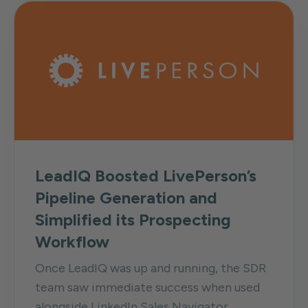
LeadIQ Boosted LivePerson’s
Pipeline Generation and
Simplified its Prospecting
Workflow
Once LeadIQ was up and running, the SDR
team saw immediate success when used
alongside LinkedIn Sales Navigator...