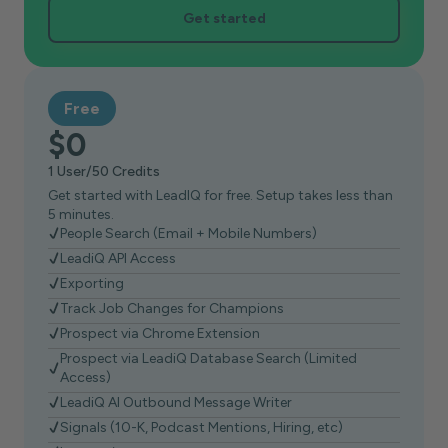
Get started
Free
$0
1 User/50 Credits
Get started with LeadIQ for free. Setup takes less than
5 minutes.
People Search (Email + Mobile Numbers)
LeadiQ API Access
Exporting
Track Job Changes for Champions
Prospect via Chrome Extension
Prospect via LeadiQ Database Search (Limited
Access)
LeadiQ AI Outbound Message Writer
Signals (10-K, Podcast Mentions, Hiring, etc)