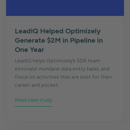
LeadIQ Helped Optimizely
Generate $2M in Pipeline in
One Year
LeadIQ helps Optimizely’s SDR team
eliminate mundane data entry tasks, and
focus on activities that are best for their
career and pocket.
Read case study