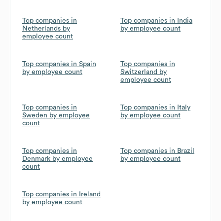
Top companies in
Top companies in India
Netherlands by
by employee count
employee count
Top companies in Spain
Top companies in
by employee count
Switzerland by
employee count
Top companies in
Top companies in Italy
Sweden by employee
by employee count
count
Top companies in
Top companies in Brazil
Denmark by employee
by employee count
count
Top companies in Ireland
by employee count