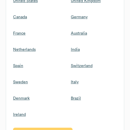
United States
United Kingdom
Canada
Germany
France
Australia
Netherlands
India
Spain
Switzerland
Sweden
Italy
Denmark
Brazil
Ireland