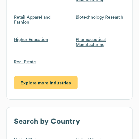
Manufacturing
Retail Apparel and
Biotechnology Research
Fashion
Higher Education
Pharmaceutical
Manufacturing
Real Estate
Explore more industries
Search by Country