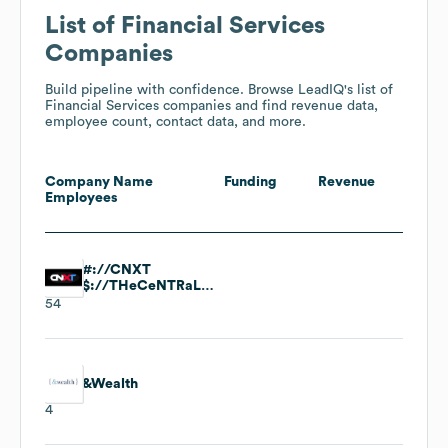
List of Financial Services
Companies
Build pipeline with confidence. Browse LeadIQ's list of
Financial Services companies and find revenue data,
employee count, contact data, and more.
Company Name
Funding
Revenue
Employees
#://CNXT
$://THeCeNTRaLDesK
54
&Wealth
4