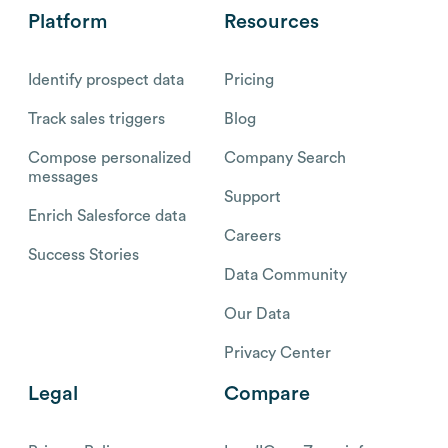
Platform
Resources
Identify prospect data
Pricing
Track sales triggers
Blog
Compose personalized
Company Search
messages
Support
Enrich Salesforce data
Careers
Success Stories
Data Community
Our Data
Privacy Center
Legal
Compare