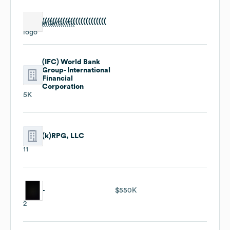
(((((((((((((((((((((((((
(IFC) World Bank
Group- International
Financial
Corporation
5K
(k)RPG, LLC
11
-
$550K
2