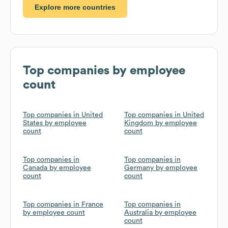
Explore more countries
Top companies by employee
count
Top companies in United
Top companies in United
States by employee
Kingdom by employee
count
count
Top companies in
Top companies in
Canada by employee
Germany by employee
count
count
Top companies in France
Top companies in
by employee count
Australia by employee
count