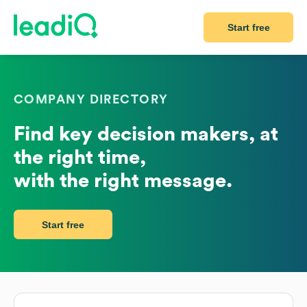
Start free
COMPANY DIRECTORY
Find key decision makers, at
the right time,
with the right message.
Start free