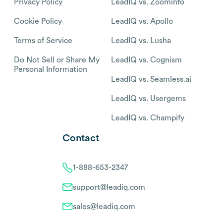
Privacy Policy
LeadIQ vs. Zoominfo
Cookie Policy
LeadIQ vs. Apollo
Terms of Service
LeadIQ vs. Lusha
Do Not Sell or Share My
LeadIQ vs. Cognism
Personal Information
LeadIQ vs. Seamless.ai
LeadIQ vs. Usergems
LeadIQ vs. Champify
Contact
1-888-653-2347
support@leadiq.com
sales@leadiq.com