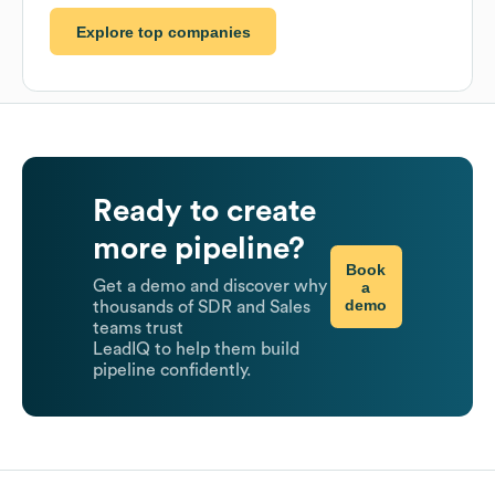
Explore top companies
Ready to create
more pipeline?
Book
Get a demo and discover why
a
demo
thousands of SDR and Sales
teams trust
LeadIQ to help them build
pipeline confidently.