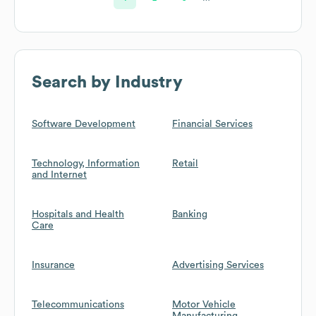
Search by Industry
Software Development
Financial Services
Technology, Information
Retail
and Internet
Hospitals and Health
Banking
Care
Insurance
Advertising Services
Telecommunications
Motor Vehicle