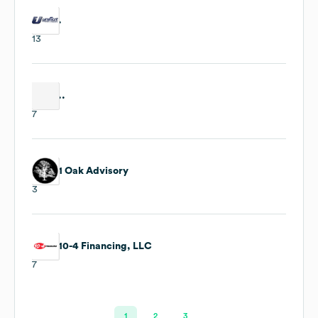
.
13
..
7
1 Oak Advisory
3
10-4 Financing, LLC
7
1
2
3
…